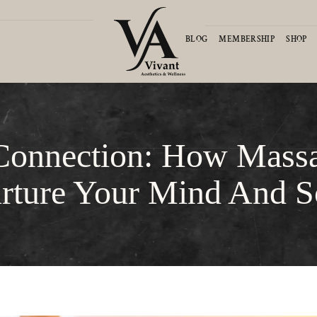
D
BLOG
MEMBERSHIP
SHOP
Connection: How Mass
rture Your Mind And S