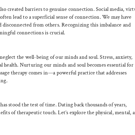
lso created barriers to genuine connection. Social media, virt
 often lead to a superficial sense of connection. We may have
 and disconnected from others. Recognizing this imbalance and
ingful connections is crucial.
neglect the well-being of our minds and soul. Stress, anxiety,
l health. Nurturing our minds and soul becomes essential for
ssage therapy comes in—a powerful practice that addresses
ing.
 has stood the test of time. Dating back thousands of years,
its of therapeutic touch. Let’s explore the physical, mental, 