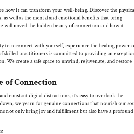
re how it can transform your well-being. Discover the physica
n, as well as the mental and emotional benefits that bring
we will unveil the hidden beauty of connection and how it
y to reconnect with yourself, experience the healing power o
f skilled practitioners is committed to providing an exceptio
n. We create a safe space to unwind, rejuvenate, and restore
e of Connection
and constant digital distractions, it’s easy to overlook the
down, we yearn for genuine connections that nourish our sou
s not only bring joy and fulfillment but also have a profound
n: