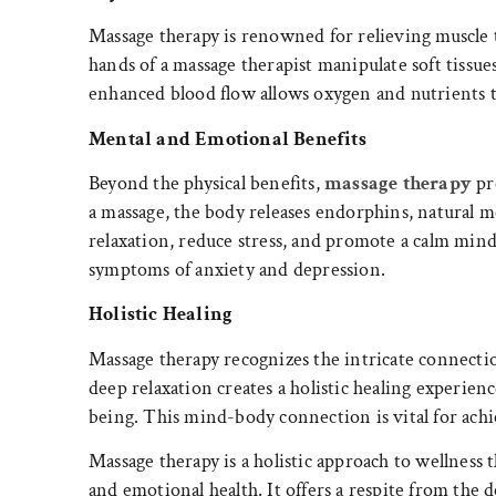
Massage therapy is renowned for relieving muscle 
hands of a massage therapist manipulate soft tissue
enhanced blood flow allows oxygen and nutrients to
Mental and Emotional Benefits
Beyond the physical benefits,
massage therapy
pr
a massage, the body releases endorphins, natural
relaxation, reduce stress, and promote a calm mind
symptoms of anxiety and depression.
Holistic Healing
Massage therapy recognizes the intricate connect
deep relaxation creates a holistic healing experien
being. This mind-body connection is vital for achi
Massage therapy is a holistic approach to wellness 
and emotional health. It offers a respite from the 