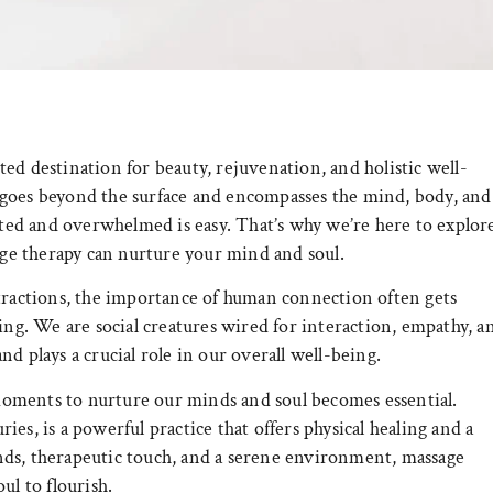
ed destination for beauty, rejuvenation, and holistic well-
 goes beyond the surface and encompasses the mind, body, and
ected and overwhelmed is easy. That’s why we’re here to explor
e therapy can nurture your mind and soul.
stractions, the importance of human connection often gets
ing. We are social creatures wired for interaction, empathy, a
d plays a crucial role in our overall well-being.
g moments to nurture our minds and soul becomes essential.
ries, is a powerful practice that offers physical healing and a
nds, therapeutic touch, and a serene environment, massage
ul to flourish.