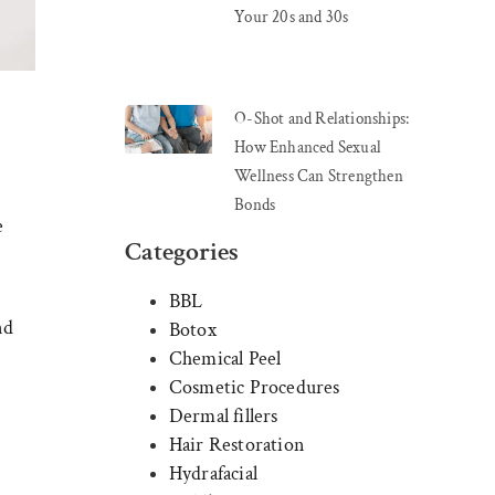
Your 20s and 30s
O-Shot and Relationships:
How Enhanced Sexual
Wellness Can Strengthen
Bonds
e
Categories
BBL
nd
Botox
Chemical Peel
Cosmetic Procedures
Dermal fillers
Hair Restoration
Hydrafacial