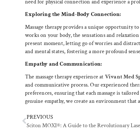
need for physical connection and experience a pro
Exploring the Mind-Body Connection:
Massage therapy provides a unique opportunity to
works on your body, the sensations and relaxation
present moment, letting go of worries and distrac
and mental states, fostering a more profound sense
Empathy and Communication:
The massage therapy experience at
Vivant Med S
and communicative process. Our experienced therap
preferences, ensuring that each massage is tailor
genuine empathy, we create an environment that al
PREVIOUS