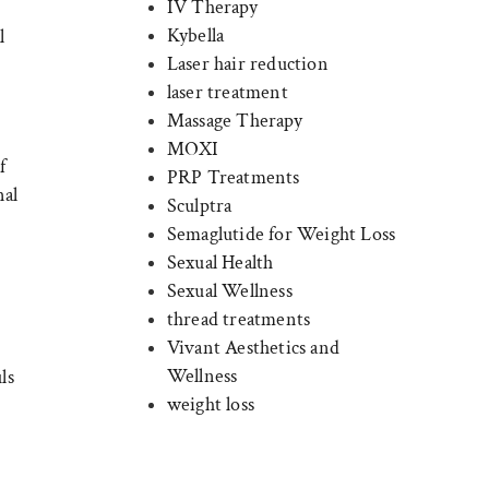
IV Therapy
Kybella
l
Laser hair reduction
laser treatment
Massage Therapy
MOXI
f
PRP Treatments
nal
Sculptra
Semaglutide for Weight Loss
Sexual Health
Sexual Wellness
thread treatments
Vivant Aesthetics and
Wellness
ls
weight loss