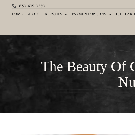
630-415-0550
HOME
ABOUT
SERVICES
PAYMENT OPTIONS
GIFT CAR
The Beauty Of 
Nu