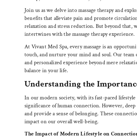
Join us as we delve into massage therapy and explo
benefits that alleviate pain and promote circulatio
relaxation and stress reduction. But beyond that, 
intertwines with the massage therapy experience.
At Vivant Med Spa, every massage is an opportunit
touch, and nurture your mind and soul. Our team o
and personalized experience beyond mere relaxatio
balance in your life.
Understanding the Importanc
In our modern society, with its fast-paced lifestyle 
significance of human connection. However, deep 
and provide a sense of belonging. These connection
impact on our overall well-being.
The Impact of Modern Lifestyle on Connectio