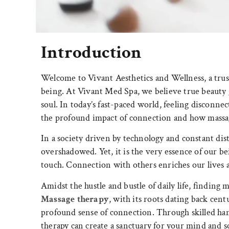
Introduction
Welcome to Vivant Aesthetics and Wellness, a trust
being. At Vivant Med Spa, we believe true beauty
soul. In today’s fast-paced world, feeling disconn
the profound impact of connection and how massag
In a society driven by technology and constant di
overshadowed. Yet, it is the very essence of our be
touch. Connection with others enriches our lives an
Amidst the hustle and bustle of daily life, findin
Massage therapy
, with its roots dating back centu
profound sense of connection. Through skilled ha
therapy can create a sanctuary for your mind and so