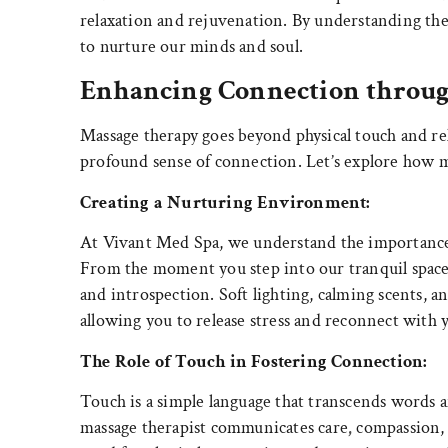
relaxation and rejuvenation. By understanding th
to nurture our minds and soul.
Enhancing Connection throu
Massage therapy goes beyond physical touch and rel
profound sense of connection. Let’s explore how m
Creating a Nurturing Environment:
At Vivant Med Spa, we understand the importance o
From the moment you step into our tranquil space, 
and introspection. Soft lighting, calming scents, a
allowing you to release stress and reconnect with y
The Role of Touch in Fostering Connection:
Touch is a simple language that transcends words a
massage therapist communicates care
,
compassion, 