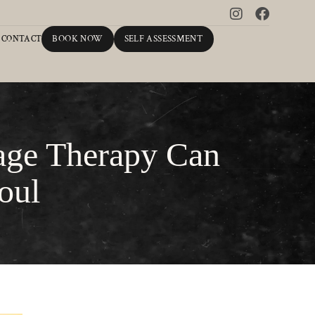
BOOK NOW
SELF ASSESSMENT
CONTACT
age Therapy Can
oul