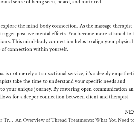
found sense of being seen, heard, and nurtured.
 explore the mind-body connection. As the massage therapist
 trigger positive mental effects. You become more attuned to 
tions. This mind-body connection helps to align your physical
 of connection within yourself.
pa
is not merely a transactional service; it’s a deeply empathet
ists take the time to understand your specific needs and
ed to your unique journey. By fostering open communication a
lows for a deeper connection between client and therapist.
NE
Sciton MOXI®: A Guide to the Revolutionary Laser Treatment for Skin Rejuvenation