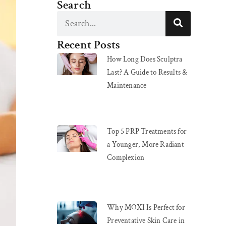
Search
Recent Posts
How Long Does Sculptra
Last? A Guide to Results &
Maintenance
Top 5 PRP Treatments for
a Younger, More Radiant
Complexion
Why MOXI Is Perfect for
Preventative Skin Care in