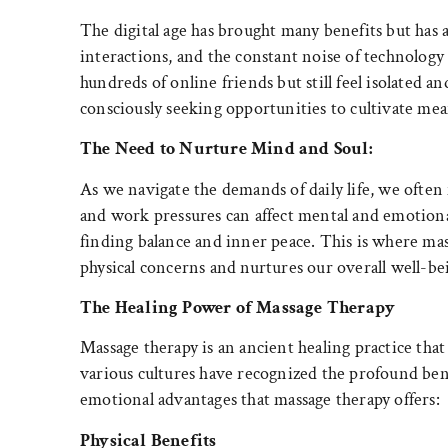
The digital age has brought many benefits but has a
interactions, and the constant noise of technology
hundreds of online friends but still feel isolated
consciously seeking opportunities to cultivate mean
The Need to Nurture Mind and Soul:
As we navigate the demands of daily life, we often 
and work pressures can affect mental and emotiona
finding balance and inner peace. This is where ma
physical concerns and nurtures our overall well-be
The Healing Power of Massage Therapy
Massage therapy is an ancient healing practice that
various cultures have recognized the profound benef
emotional advantages that massage therapy offers:
Physical Benefits