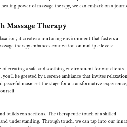
e healing power of massage therapy, we can embark on a journ
gh Massage Therapy
axation; it creates a nurturing environment that fosters a
assage therapy enhances connection on multiple levels:
f creating a safe and soothing environment for our clients.
you’ll be greeted by a serene ambiance that invites relaxatio
nd peaceful music set the stage for a transformative experience
ourself.
nd builds connections. The therapeutic touch of a skilled
and understanding. Through touch, we can tap into our inna