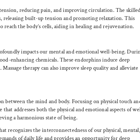
tension, reducing pain, and improving circulation. The skille
s, releasing built-up tension and promoting relaxation. This
 reach the body’s cells, aiding in healing and rejuvenation.
ofoundly impacts our mental and emotional well-being. Duri
 mood-enhancing chemicals. These endorphins induce deep
. Massage therapy can also improve sleep quality and alleviate
ion between the mind and body. Focusing on physical touch an
ce that addresses both the physical and emotional aspects of wel
eving a harmonious state of being.
that recognizes the interconnectedness of our physical, mental
demands of daily life and provides an opportunity for deep