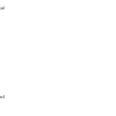
ual
and