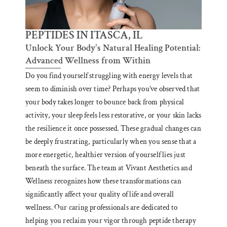
PEPTIDES IN ITASCA, IL
Unlock Your Body's Natural Healing Potential:
Advanced Wellness from Within
Do you find yourself struggling with energy levels that
seem to diminish over time? Perhaps you’ve observed that
your body takes longer to bounce back from physical
activity, your sleep feels less restorative, or your skin lacks
the resilience it once possessed. These gradual changes can
be deeply frustrating, particularly when you sense that a
more energetic, healthier version of yourself lies just
beneath the surface. The team at Vivant Aesthetics and
Wellness recognizes how these transformations can
significantly affect your quality of life and overall
wellness. Our caring professionals are dedicated to
helping you reclaim your vigor through peptide therapy