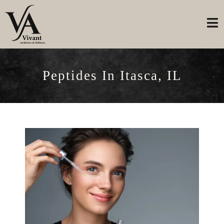
Peptides In Itasca, IL