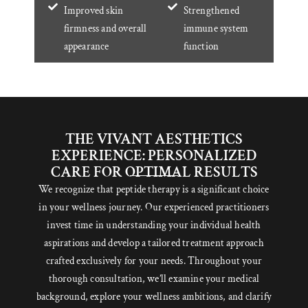
Improved skin
Strengthened
firmness and overall
immune system
appearance
function
THE VIVANT AESTHETICS
EXPERIENCE: PERSONALIZED
CARE FOR OPTIMAL RESULTS
We recognize that peptide therapy is a significant choice
in your wellness journey. Our experienced practitioners
invest time in understanding your individual health
aspirations and develop a tailored treatment approach
crafted exclusively for your needs. Throughout your
thorough consultation, we’ll examine your medical
background, explore your wellness ambitions, and clarify