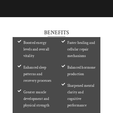
BENEFITS
Boosted energy
Faster healing and
levels and overall
cellular repair
vitality
mechanisms
Enhanced sleep
Balanced hormone
patterns and
production
recovery processes
Sharpened mental
Greater muscle
clarity and
development and
cognitive
physical strength
performance