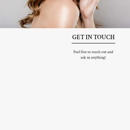
GET IN TOUCH
Feel free to reach out and
ask us anything!