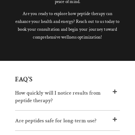
peace of mind.
Are you ready to explore how peptide therapy can
enhance your health and energy? Reach out to us today to
book your consultation and begin your journey toward
comprehensive wellness optimization!
FAQ'S
How quickly will I notice results from
peptide therapy?
Are peptides safe for long-term use?