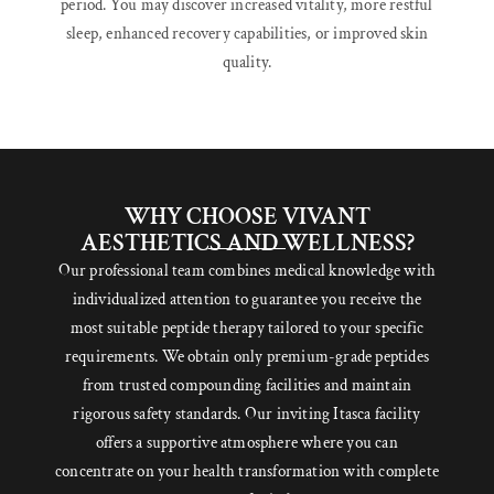
period. You may discover increased vitality, more restful
sleep, enhanced recovery capabilities, or improved skin
quality.
WHY CHOOSE VIVANT
AESTHETICS AND WELLNESS?
Our professional team combines medical knowledge with
individualized attention to guarantee you receive the
most suitable peptide therapy tailored to your specific
requirements. We obtain only premium-grade peptides
from trusted compounding facilities and maintain
rigorous safety standards. Our inviting Itasca facility
offers a supportive atmosphere where you can
concentrate on your health transformation with complete