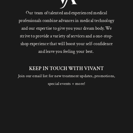
Our team of talented and experienced medical
professionals combine advances in medical technology
and our expertise to give you your dream body. We
strive to provide a variety of services and a one-stop-
shop experience that will boost your self-confidence
and leave you feeling your best.
KEEP IN TOUCH WITH VIVANT
Join our email list for new treatment updates, promotions,
special events + more!