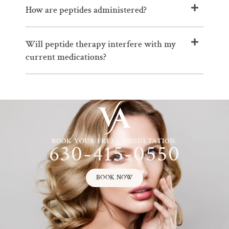
How are peptides administered?
Will peptide therapy interfere with my
current medications?
BOOK YOUR FREE CONSULTATION.
630-415-0550
BOOK NOW