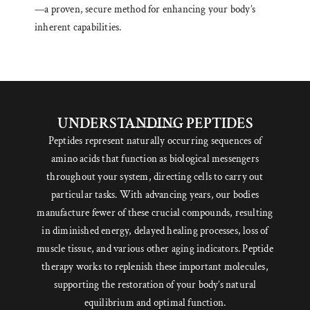
—a proven, secure method for enhancing your body’s
inherent capabilities.
UNDERSTANDING PEPTIDES
Peptides represent naturally occurring sequences of
amino acids that function as biological messengers
throughout your system, directing cells to carry out
particular tasks. With advancing years, our bodies
manufacture fewer of these crucial compounds, resulting
in diminished energy, delayed healing processes, loss of
muscle tissue, and various other aging indicators. Peptide
therapy works to replenish these important molecules,
supporting the restoration of your body’s natural
equilibrium and optimal function.