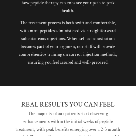
how peptide therapy can enhance your path to peak
health.
The treatment process is both swift and comfortable,
with most peptides administered via straightforward
subcutaneous injections. When self-administration
becomes part of your regimen, our staff will provide
comprehensive training on correct injection methods,
ensuring you feel assured and well-prepared.
REAL RESULTS YOU CAN FEEL
The majority of our patients start observing
enhancements within the initial weeks of peptide
treatment, with peak benefits emerging over a 2-3 month