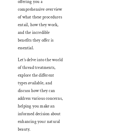
offering you a
comprehensive overview
of what these procedures
entail, how they work,
and the incredible
benefits they offer is
essential.
Let’s delve into the world
of thread treatments,
explore the different
types available, and
discuss how they can
address various concerns,
helping you make an
informed decision about
enhancing your natural
beauty.