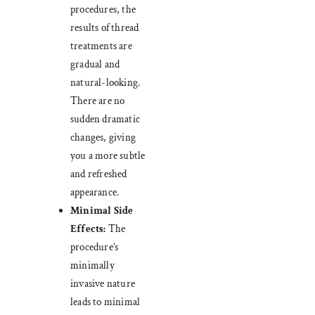
procedures, the
results of thread
treatments are
gradual and
natural-looking.
There are no
sudden dramatic
changes, giving
you a more subtle
and refreshed
appearance.
Minimal Side
Effects:
The
procedure’s
minimally
invasive nature
leads to minimal