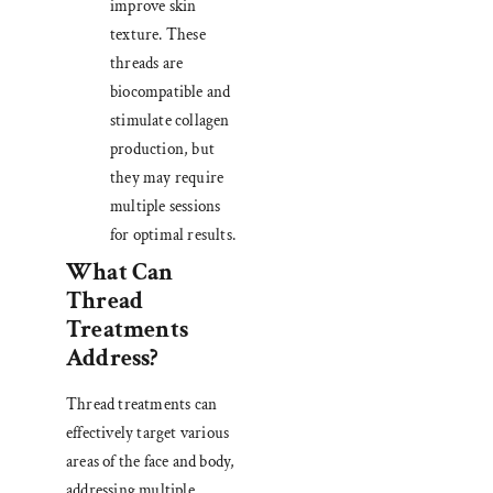
improve skin
texture. These
threads are
biocompatible and
stimulate collagen
production, but
they may require
multiple sessions
for optimal results.
What Can
Thread
Treatments
Address?
Thread treatments can
effectively target various
areas of the face and body,
addressing multiple