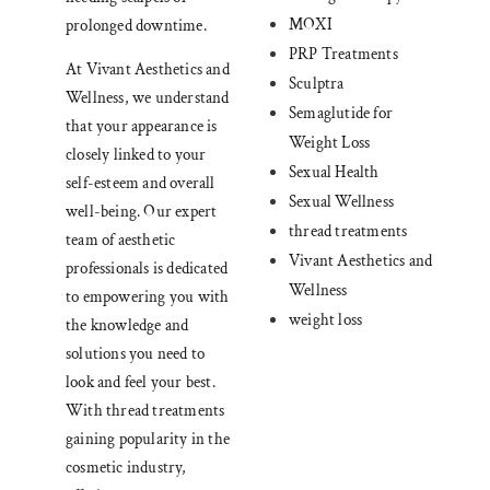
MOXI
prolonged downtime.
PRP Treatments
At Vivant Aesthetics and
Sculptra
Wellness, we understand
Semaglutide for
that your appearance is
Weight Loss
closely linked to your
Sexual Health
self-esteem and overall
Sexual Wellness
well-being. Our expert
thread treatments
team of aesthetic
Vivant Aesthetics and
professionals is dedicated
Wellness
to empowering you with
weight loss
the knowledge and
solutions you need to
look and feel your best.
With thread treatments
gaining popularity in the
cosmetic industry,