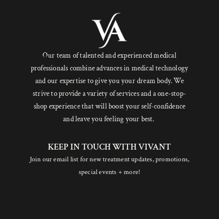
Our team of talented and experienced medical
professionals combine advances in medical technology
and our expertise to give you your dream body. We
strive to provide a variety of services and a one-stop-
shop experience that will boost your self-confidence
and leave you feeling your best.
KEEP IN TOUCH WITH VIVANT
Join our email list for new treatment updates, promotions,
special events + more!