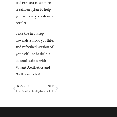
and create a customized
treatment plan to help
you achieve your desired
results.
Take the first step
towards a more youthful
and refreshed version of
yourself—
schedule a
consultation
with
Vivant Aesthetics and
Wellness today!
PREVIOUS
NEXT
The Beauty of Connection: How Massage Therapy Can Nurture Your Mind and Soul
Hydrafacial: The Hydration Boost Your Skin Craves for a Youthful Glow