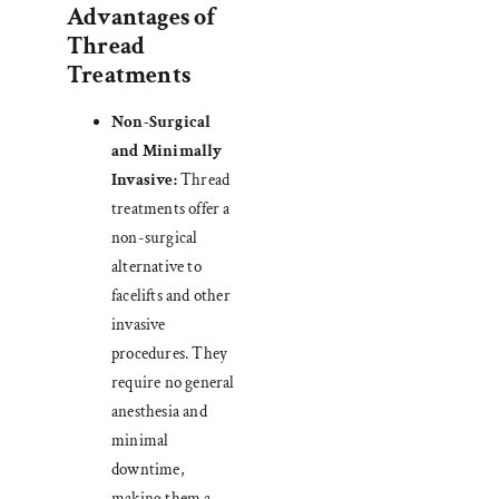
Advantages of
Thread
Treatments
Non-Surgical
and Minimally
Invasive:
Thread
treatments offer a
non-surgical
alternative to
facelifts and other
invasive
procedures. They
require no general
anesthesia and
minimal
downtime,
making them a