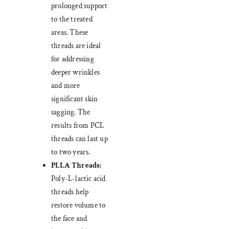
prolonged support
to the treated
areas. These
threads are ideal
for addressing
deeper wrinkles
and more
significant skin
sagging. The
results from PCL
threads can last up
to two years.
PLLA Threads:
Poly-L-lactic acid
threads help
restore volume to
the face and