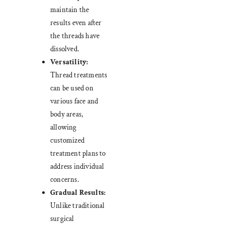
maintain the
results even after
the threads have
dissolved.
Versatility:
Thread treatments
can be used on
various face and
body areas,
allowing
customized
treatment plans to
address individual
concerns.
Gradual Results:
Unlike traditional
surgical