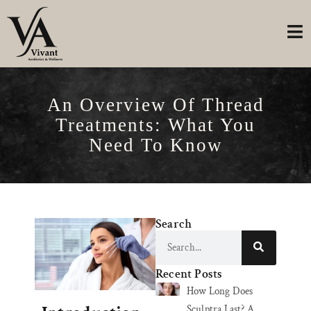
An Overview Of Thread
Treatments: What You
Need To Know
Search
Recent Posts
How Long Does
Sculptra Last? A