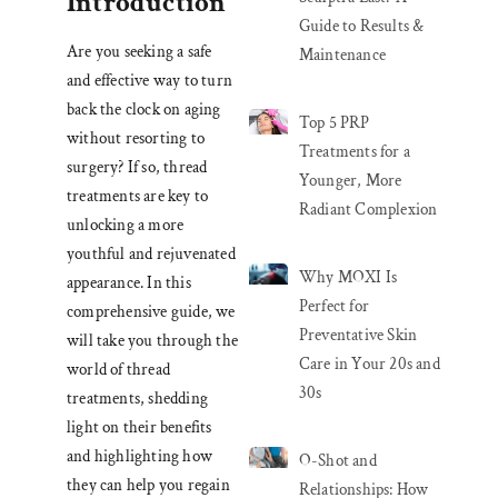
Introduction
Guide to Results &
Are you seeking a safe
Maintenance
and effective way to turn
back the clock on aging
Top 5 PRP
without resorting to
Treatments for a
surgery? If so, thread
Younger, More
treatments are key to
Radiant Complexion
unlocking a more
youthful and rejuvenated
Why MOXI Is
appearance. In this
Perfect for
comprehensive guide, we
Preventative Skin
will take you through the
Care in Your 20s and
world of thread
30s
treatments, shedding
light on their benefits
and highlighting how
O-Shot and
they can help you regain
Relationships: How