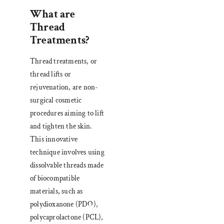
What are
Thread
Treatments?
Thread treatments, or
thread lifts or
rejuvenation, are non-
surgical cosmetic
procedures aiming to lift
and tighten the skin.
This innovative
technique involves using
dissolvable threads made
of biocompatible
materials, such as
polydioxanone (PDO),
polycaprolactone (PCL),