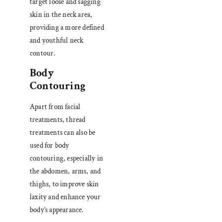
target loose and sagging
skin in the neck area,
providing a more defined
and youthful neck
contour.
Body
Contouring
Apart from facial
treatments, thread
treatments can also be
used for body
contouring, especially in
the abdomen, arms, and
thighs, to improve skin
laxity and enhance your
body’s appearance.