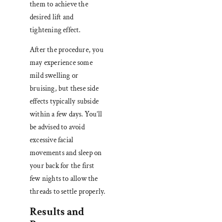
them to achieve the
desired lift and
tightening effect.
After the procedure, you
may experience some
mild swelling or
bruising, but these side
effects typically subside
within a few days. You’ll
be advised to avoid
excessive facial
movements and sleep on
your back for the first
few nights to allow the
threads to settle properly.
Results and