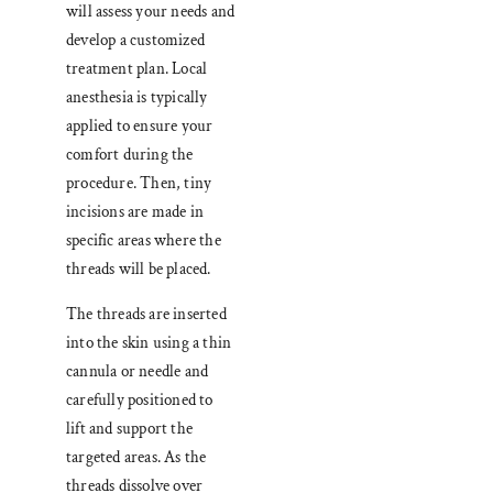
will assess your needs and
develop a customized
treatment plan. Local
anesthesia is typically
applied to ensure your
comfort during the
procedure. Then, tiny
incisions are made in
specific areas where the
threads will be placed.
The threads are inserted
into the skin using a thin
cannula or needle and
carefully positioned to
lift and support the
targeted areas. As the
threads dissolve over