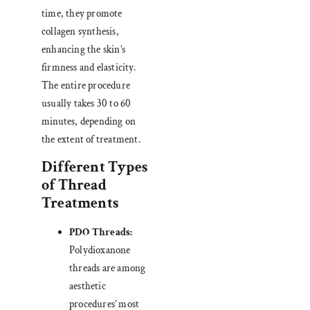
time, they promote
collagen synthesis,
enhancing the skin’s
firmness and elasticity.
The entire procedure
usually takes 30 to 60
minutes, depending on
the extent of treatment.
Different Types
of Thread
Treatments
PDO Threads:
Polydioxanone
threads are among
aesthetic
procedures’ most