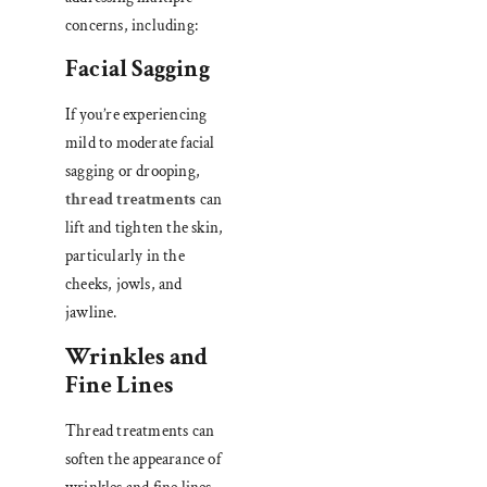
concerns, including:
Facial Sagging
If you’re experiencing
mild to moderate facial
sagging or drooping,
thread treatments
can
lift and tighten the skin,
particularly in the
cheeks, jowls, and
jawline.
Wrinkles and
Fine Lines
Thread treatments can
soften the appearance of