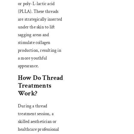
or poly-L-lactic acid
(PLLA). These threads
are strategically inserted
under the skin to lift
sagging areas and
stimulate collagen
production, resulting in
a more youthful
appearance.
How Do Thread
Treatments
Work?
During a thread
treatment session, a
skilled aesthetician or
healthcare professional