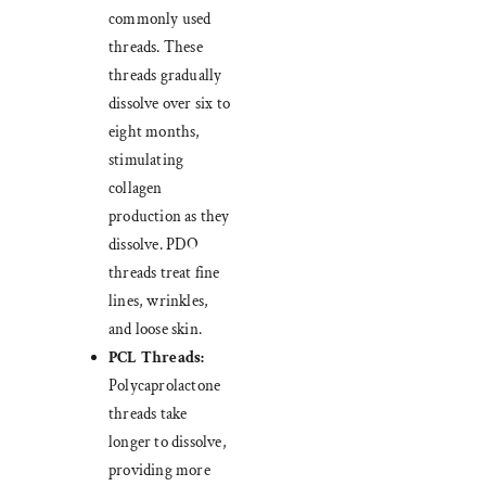
commonly used
threads. These
threads gradually
dissolve over six to
eight months,
stimulating
collagen
production as they
dissolve. PDO
threads treat fine
lines, wrinkles,
and loose skin.
PCL Threads:
Polycaprolactone
threads take
longer to dissolve,
providing more