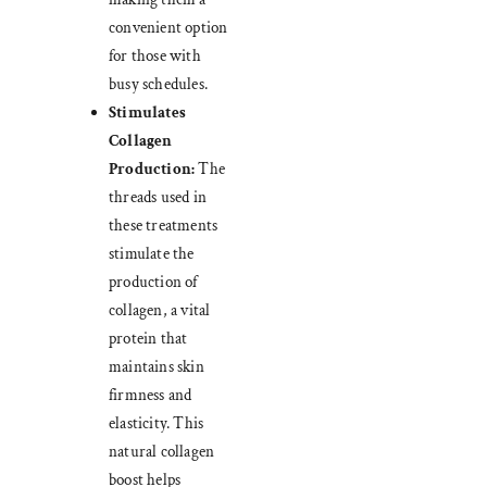
convenient option
for those with
busy schedules.
Stimulates
Collagen
Production:
The
threads used in
these treatments
stimulate the
production of
collagen, a vital
protein that
maintains skin
firmness and
elasticity. This
natural collagen
boost helps