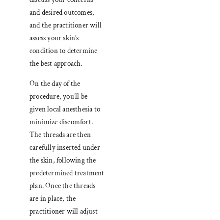
and desired outcomes,
and the practitioner will
assess your skin’s
condition to determine
the best approach.
On the day of the
procedure, you’ll be
given local anesthesia to
minimize discomfort.
The threads are then
carefully inserted under
the skin, following the
predetermined treatment
plan. Once the threads
are in place, the
practitioner will adjust