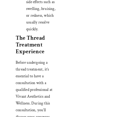
side effects such as
swelling, bruising,
or redness, which
usually resolve
quickly.
The Thread
Treatment
Experience
Before undergoing a
thread treatment, it’s
essential to have a
consultation with a
qualified professional at
Vivant Aesthetics and
Wellness. During this
consultation, you’ll
discuss your concerns