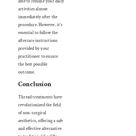
able to resume your daily
activities almost
immediately after the
procedure. However
,
it’s
essential to follow the
aftercare instructions
provided by your
practitioner to ensure
the best possible
outcome.
Conclusion
Thread treatments have
revolutionized the field
of non-surgical
aesthetics, offering a safe
and effective alternative