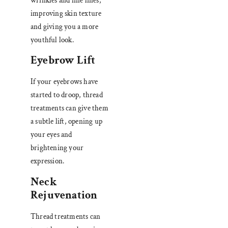
wrinkles and fine lines,
improving skin texture
and giving you a more
youthful look.
Eyebrow Lift
If your eyebrows have
started to droop, thread
treatments can give them
a subtle lift, opening up
your eyes and
brightening your
expression.
Neck
Rejuvenation
Thread treatments can