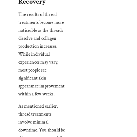
Recovery
The results of thread
treatments become more
noticeable as the threads
dissolve and collagen
production increases.
While individual
experiences may vary,
most people see
significant skin
appearance improvement
within a few weeks.
As mentioned earlier,
thread treatments
involve minimal
downtime. You should be