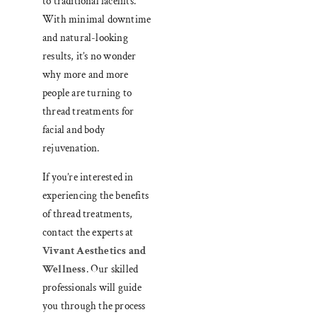
to traditional facelifts.
With minimal downtime
and natural-looking
results, it’s no wonder
why more and more
people are turning to
thread treatments for
facial and body
rejuvenation.
If you’re interested in
experiencing the benefits
of thread treatments,
contact the experts at
Vivant Aesthetics and
Wellness
. Our skilled
professionals will guide
you through the process