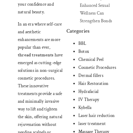
your confidence and
Enhanced Sexual
natural beauty.
Wellness Can
Strengthen Bonds
In an era where self-care
Categories
and aesthetic
enhancements are more
BBL
popular than ever,
Botox
thread treatments
have
Chemical Peel
emerged as cutting-edge
Cosmetic Procedures
solutions in non-surgical
Dermal fillers
cosmetic procedures.
Hair Restoration
These innovative
Hydrafacial
treatments provide a safe
IV Therapy
and minimally invasive
Kybella
way to lift and tighten
Laser hair reduction
the skin, offering natural
laser treatment
rejuvenation without
Massage Therapy
needing scalpels or