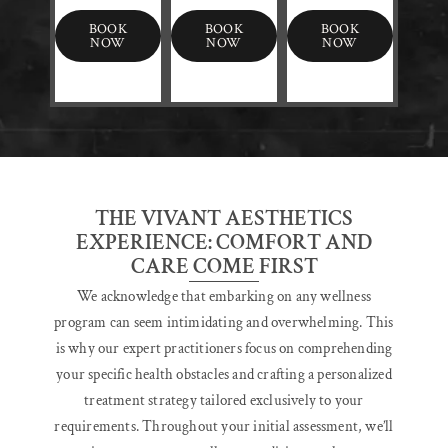
BOOK
BOOK
BOOK
NOW
NOW
NOW
THE VIVANT AESTHETICS
EXPERIENCE: COMFORT AND
CARE COME FIRST
We acknowledge that embarking on any wellness
program can seem intimidating and overwhelming. This
is why our expert practitioners focus on comprehending
your specific health obstacles and crafting a personalized
treatment strategy tailored exclusively to your
requirements. Throughout your initial assessment, we’ll