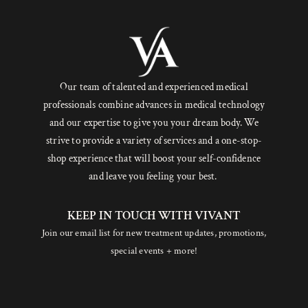
Our team of talented and experienced medical
professionals combine advances in medical technology
and our expertise to give you your dream body. We
strive to provide a variety of services and a one-stop-
shop experience that will boost your self-confidence
and leave you feeling your best.
KEEP IN TOUCH WITH VIVANT
Join our email list for new treatment updates, promotions,
special events + more!