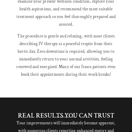
examine your present wellness condition, explore your
health aspirations, and recommend the most suitable
treatment approach so you feel thoroughly prepared and
assured.
The procedure is gentle and relaxing, with most clients
describing IV therapy as a peaceful respite from their
hectic day. Zero downtime is required, allowing you to
immediately return to your normal activities, feeling
renewed and energized. Many of our Itasca patients even
book their appointments during their work breaks!
REAL RESULTS YOU CAN TRUST
Your improvements will immediately become apparent,
with numerous clients reporting enhanced energy and