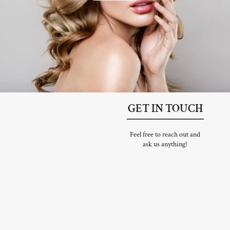
GET IN TOUCH
Feel free to reach out and
ask us anything!