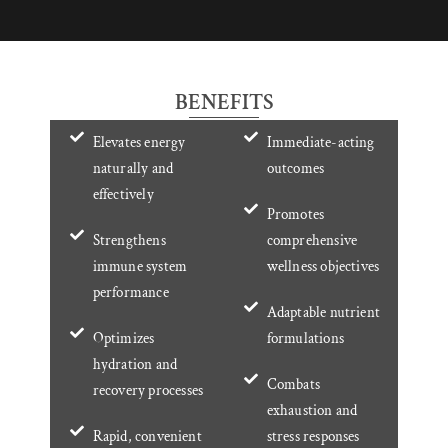
BENEFITS
Elevates energy
Immediate-acting
naturally and
outcomes
effectively
Promotes
Strengthens
comprehensive
immune system
wellness objectives
performance
Adaptable nutrient
Optimizes
formulations
hydration and
Combats
recovery processes
exhaustion and
Rapid, convenient
stress responses