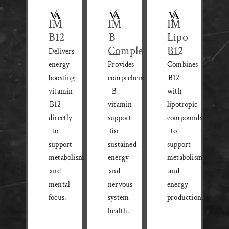
IM
IM
IM
B12
B-
Lipo
Complex
B12
Delivers
energy-
Provides
Combines
boosting
comprehensive
B12
vitamin
B
with
B12
vitamin
lipotropic
directly
support
compounds
to
for
to
support
sustained
support
metabolism
energy
metabolism
and
and
and
mental
nervous
energy
focus.
system
production.
health.