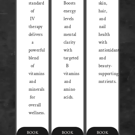
standard
Boosts
skin,
of
energy
hair,
IV
levels
and
therapy
and
nail
delivers
mental
health
a
clarity
with
powerful
with
antioxidants
blend
targeted
and
of
B
beauty-
vitamins
vitamins
supporting
and
and
nutrients.
minerals
amino
for
acids.
overall
wellness.
BOOK
BOOK
BOOK