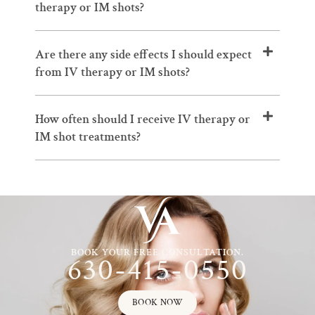
therapy or IM shots?
Are there any side effects I should expect
from IV therapy or IM shots?
How often should I receive IV therapy or
IM shot treatments?
BOOK YOUR FREE CONSULTATION.
630-415-0550
BOOK NOW