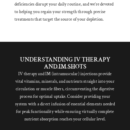
deficiencies disrupt your daily routine, and we’re devoted
to helping you regain your strength through precise
treatments that target the source of your depletion.
UNDERSTANDING IV THERAPY
AND IM SHOTS
IV therapy and IM (intramuscular) injections provide
vital vitamins, minerals, and nutrients straight into your
circulation or muscle fibers, circumventing the digestive
process for optimal uptake. Consider providing your
system with a direct infusion of essential elements needed
for peak functionality while ensuring virtually complete
nutrient absorption reaches your cellular level.