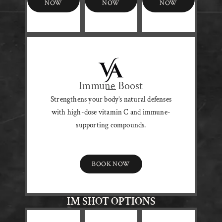
NOW
NOW
NOW
Immune Boost
Strengthens your body’s natural defenses
with high-dose vitamin C and immune-
supporting compounds.
BOOK NOW
IM SHOT OPTIONS