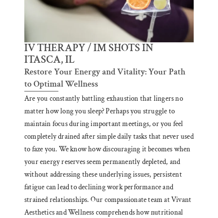
IV THERAPY / IM SHOTS IN
ITASCA, IL
Restore Your Energy and Vitality: Your Path
to Optimal Wellness
Are you constantly battling exhaustion that lingers no
matter how long you sleep? Perhaps you struggle to
maintain focus during important meetings, or you feel
completely drained after simple daily tasks that never used
to faze you. We know how discouraging it becomes when
your energy reserves seem permanently depleted, and
without addressing these underlying issues, persistent
fatigue can lead to declining work performance and
strained relationships. Our compassionate team at Vivant
Aesthetics and Wellness comprehends how nutritional