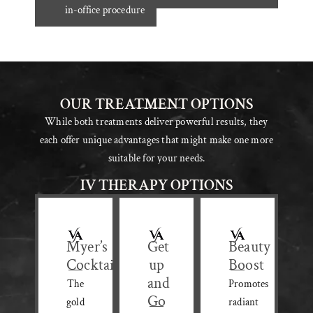
in-office procedure
OUR TREATMENT OPTIONS
While both treatments deliver powerful results, they
each offer unique advantages that might make one more
suitable for your needs.
IV THERAPY OPTIONS
Myer’s
Get
Beauty
Cocktail
up
Boost
and
The
Promotes
Go
gold
radiant