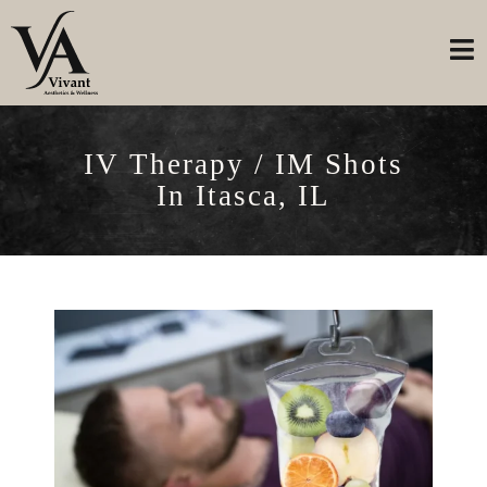
IV Therapy / IM Shots
In Itasca, IL