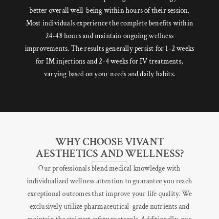
better overall well-being within hours of their session.
Most individuals experience the complete benefits within
24-48 hours and maintain ongoing wellness
improvements. The results generally persist for 1-2 weeks
for IM injections and 2-4 weeks for IV treatments,
varying based on your needs and daily habits.
WHY CHOOSE VIVANT
AESTHETICS AND WELLNESS?
Our professionals blend medical knowledge with
individualized wellness attention to guarantee you reach
exceptional outcomes that improve your life quality. We
exclusively utilize pharmaceutical-grade nutrients and