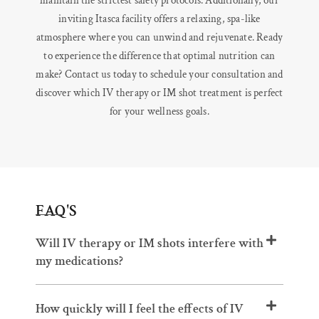
maintain the strictest safety protocols. Additionally, our
inviting Itasca facility offers a relaxing, spa-like
atmosphere where you can unwind and rejuvenate. Ready
to experience the difference that optimal nutrition can
make? Contact us today to schedule your consultation and
discover which IV therapy or IM shot treatment is perfect
for your wellness goals.
FAQ'S
Will IV therapy or IM shots interfere with
my medications?
How quickly will I feel the effects of IV