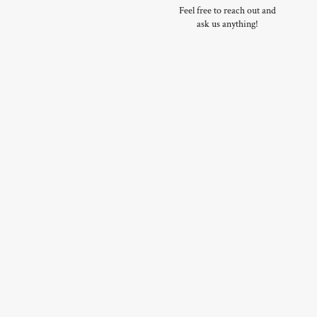
Feel free to reach out and
ask us anything!