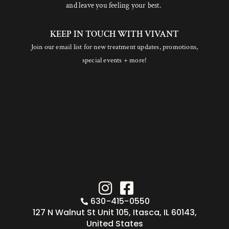
and leave you feeling your best.
KEEP IN TOUCH WITH VIVANT
Join our email list for new treatment updates, promotions,
special events + more!
630-415-0550
127 N Walnut St Unit 105, Itasca, IL 60143,
United States