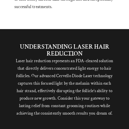
successful treatments.
UNDERSTANDING LASER HAIR
REDUCTION
Laser hair reduction represents an FDA-cleared solution
that directly delivers concentrated light energy to hair
follicles. Our advanced Cervello Diode Laser technology
captures this focused light by the melanin within each
hair strand, effectively disrupting the follicle’s ability to
produce new growth. Consider this your gateway to
lasting relief from constant grooming routines while
achieving the consistently smooth results you dream of.