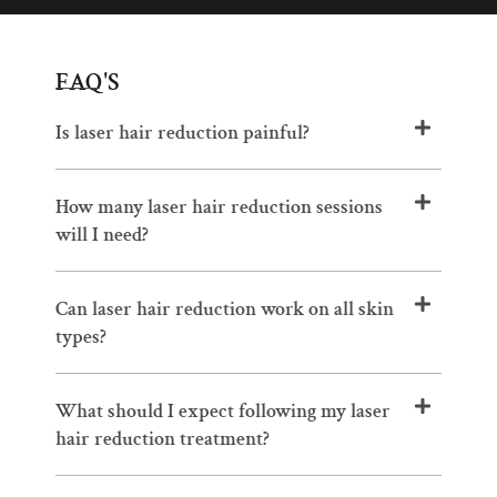
FAQ'S
Is laser hair reduction painful?
How many laser hair reduction sessions
will I need?
Can laser hair reduction work on all skin
types?
What should I expect following my laser
hair reduction treatment?