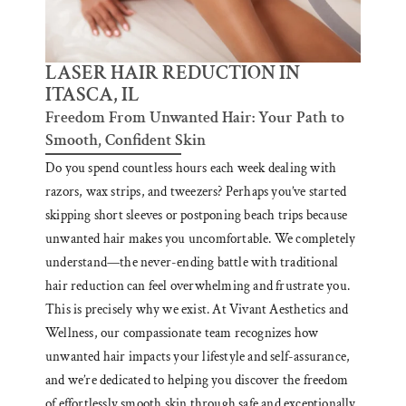
LASER HAIR REDUCTION IN
ITASCA, IL
Freedom From Unwanted Hair: Your Path to
Smooth, Confident Skin
Do you spend countless hours each week dealing with
razors, wax strips, and tweezers? Perhaps you’ve started
skipping short sleeves or postponing beach trips because
unwanted hair makes you uncomfortable. We completely
understand—the never-ending battle with traditional
hair reduction can feel overwhelming and frustrate you.
This is precisely why we exist. At Vivant Aesthetics and
Wellness, our compassionate team recognizes how
unwanted hair impacts your lifestyle and self-assurance,
and we’re dedicated to helping you discover the freedom
of effortlessly smooth skin through safe and exceptionally