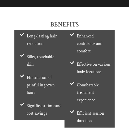
BENEFITS
Long-lasting hair
Enhanced
reduction
confidence and
comfort
Silky, touchable
skin
Effective on various
body locations
Elimination of
painful ingrown
Comfortable
hairs
treatment
experience
Significant time and
cost savings
Efficient session
duration