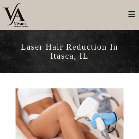
Laser Hair Reduction In
Itasca, IL