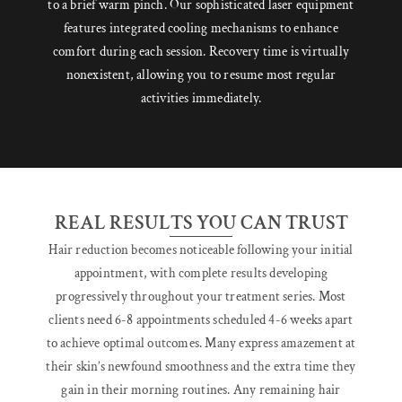
to a brief warm pinch. Our sophisticated laser equipment
features integrated cooling mechanisms to enhance
comfort during each session. Recovery time is virtually
nonexistent, allowing you to resume most regular
activities immediately.
REAL RESULTS YOU CAN TRUST
Hair reduction becomes noticeable following your initial
appointment, with complete results developing
progressively throughout your treatment series. Most
clients need 6-8 appointments scheduled 4-6 weeks apart
to achieve optimal outcomes. Many express amazement at
their skin’s newfound smoothness and the extra time they
gain in their morning routines. Any remaining hair