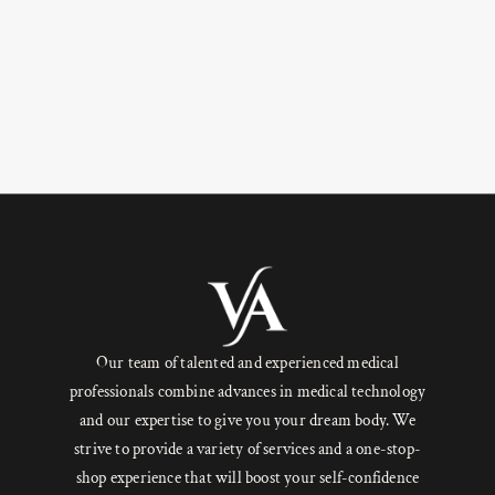
Our team of talented and experienced medical
professionals combine advances in medical technology
and our expertise to give you your dream body. We
strive to provide a variety of services and a one-stop-
shop experience that will boost your self-confidence