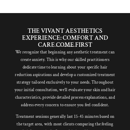
THE VIVANT AESTHETICS
EXPERIENCE: COMFORT AND
CARE COME FIRST
We recognize that beginning any aesthetic treatment can
create anxiety. This is why our skilled practitioners
dedicate time to learning about your specific hair
reduction aspirations and develop a customized treatment
strategy tailored exclusively to your needs. Throughout
your initial consultation, we’ll evaluate your skin and hair
characteristics, provide detailed process explanations, and
address every concern to ensure you feel confident.
Treatment sessions generally last 15-45 minutes based on
the target area, with most clients comparing the feeling