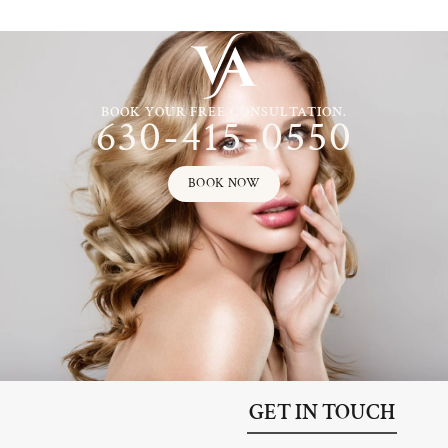
BOOK YOUR FREE CONSULTATION.
630-415-0550
BOOK NOW
GET IN TOUCH