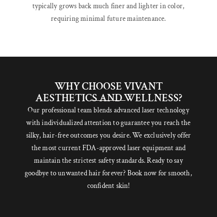
typically grows back much finer and lighter in color,
requiring minimal future maintenance.
WHY CHOOSE VIVANT
AESTHETICS AND WELLNESS?
Our professional team blends advanced laser technology
with individualized attention to guarantee you reach the
silky, hair-free outcomes you desire. We exclusively offer
the most current FDA-approved laser equipment and
maintain the strictest safety standards. Ready to say
goodbye to unwanted hair forever? Book now for smooth,
confident skin!