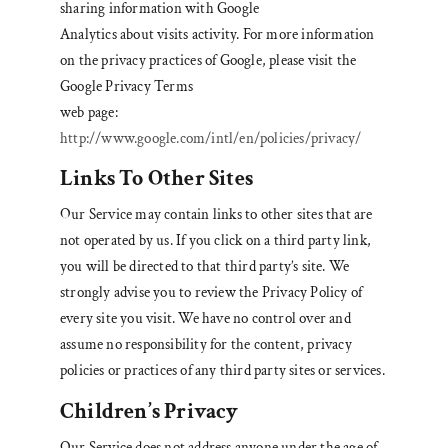
sharing information with Google
Analytics about visits activity. For more information
on the privacy practices of Google, please visit the
Google Privacy Terms
web page:
http://www.google.com/intl/en/policies/privacy/
Links To Other Sites
Our Service may contain links to other sites that are
not operated by us. If you click on a third party link,
you will be directed to that third party’s site. We
strongly advise you to review the Privacy Policy of
every site you visit. We have no control over and
assume no responsibility for the content, privacy
policies or practices of any third party sites or services.
Children’s Privacy
Our Service does not address anyone under the age of