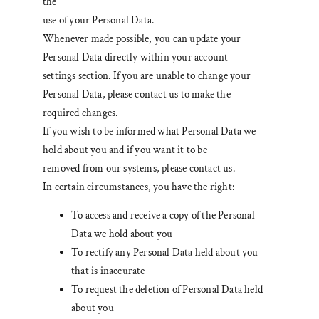
the
use of your Personal Data.
Whenever made possible, you can update your
Personal Data directly within your account
settings section. If you are unable to change your
Personal Data, please contact us to make the
required changes.
If you wish to be informed what Personal Data we
hold about you and if you want it to be
removed from our systems, please contact us.
In certain circumstances, you have the right:
To access and receive a copy of the Personal
Data we hold about you
To rectify any Personal Data held about you
that is inaccurate
To request the deletion of Personal Data held
about you