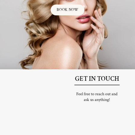
BOOK NOW
GET IN TOUCH
Feel free to reach out and
ask us anything!