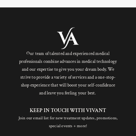
Our team of talented and experienced medical
professionals combine advances in medical technology
and our expertise to give you your dream body. We
strive to provide a variety of services and a one-stop-
shop experience that will boost your self-confidence
and leave you feeling your best.
KEEP IN TOUCH WITH VIVANT
Join our email list for new treatment updates, promotions,
special events + more!