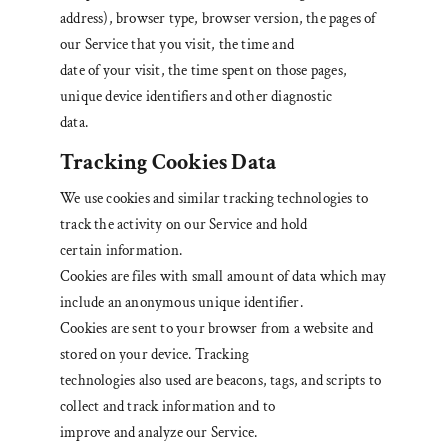
address), browser type, browser version, the pages of
our Service that you visit, the time and
date of your visit, the time spent on those pages,
unique device identifiers and other diagnostic
data.
Tracking Cookies Data
We use cookies and similar tracking technologies to
track the activity on our Service and hold
certain information.
Cookies are files with small amount of data which may
include an anonymous unique identifier.
Cookies are sent to your browser from a website and
stored on your device. Tracking
technologies also used are beacons, tags, and scripts to
collect and track information and to
improve and analyze our Service.