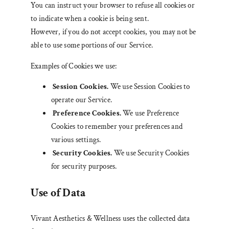
You can instruct your browser to refuse all cookies or
to indicate when a cookie is being sent.
However, if you do not accept cookies, you may not be
able to use some portions of our Service.
Examples of Cookies we use:
Session Cookies.
We use Session Cookies to
operate our Service.
Preference Cookies.
We use Preference
Cookies to remember your preferences and
various settings.
Security Cookies.
We use Security Cookies
for security purposes.
Use of Data
Vivant Aesthetics & Wellness uses the collected data