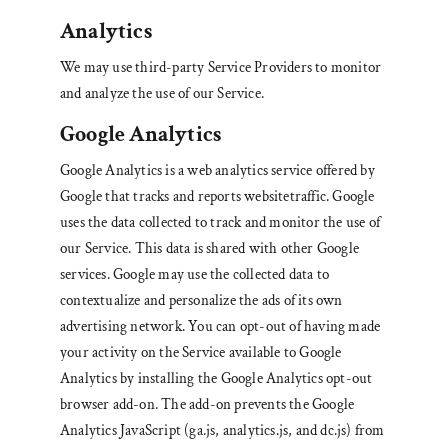
Analytics
We may use third-party Service Providers to monitor
and analyze the use of our Service.
Google Analytics
Google Analytics is a web analytics service offered by
Google that tracks and reports websitetraffic. Google
uses the data collected to track and monitor the use of
our Service. This data is shared with other Google
services. Google may use the collected data to
contextualize and personalize the ads of its own
advertising network. You can opt-out of having made
your activity on the Service available to Google
Analytics by installing the Google Analytics opt-out
browser add-on. The add-on prevents the Google
Analytics JavaScript (ga.js, analytics.js, and dc.js) from