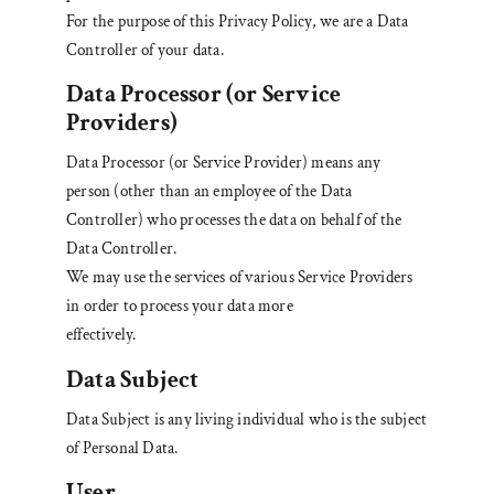
For the purpose of this Privacy Policy, we are a Data
Controller of your data.
Data Processor (or Service
Providers)
Data Processor (or Service Provider) means any
person (other than an employee of the Data
Controller) who processes the data on behalf of the
Data Controller.
We may use the services of various Service Providers
in order to process your data more
effectively.
Data Subject
Data Subject is any living individual who is the subject
of Personal Data.
User