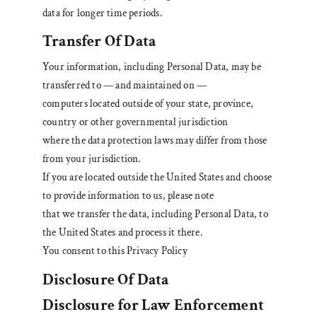
data for longer time periods.
Transfer Of Data
Your information, including Personal Data, may be
transferred to — and maintained on —
computers located outside of your state, province,
country or other governmental jurisdiction
where the data protection laws may differ from those
from your jurisdiction.
If you are located outside the United States and choose
to provide information to us, please note
that we transfer the data, including Personal Data, to
the United States and process it there.
You consent to this Privacy Policy
Disclosure Of Data
Disclosure for Law Enforcement