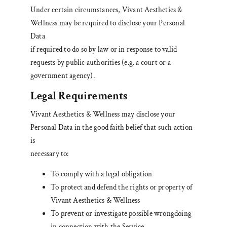
Under certain circumstances, Vivant Aesthetics &
Wellness may be required to disclose your Personal
Data
if required to do so by law or in response to valid
requests by public authorities (e.g. a court or a
government agency).
Legal Requirements
Vivant Aesthetics & Wellness may disclose your
Personal Data in the good faith belief that such action
is
necessary to:
To comply with a legal obligation
To protect and defend the rights or property of
Vivant Aesthetics & Wellness
To prevent or investigate possible wrongdoing
in connection with the Service