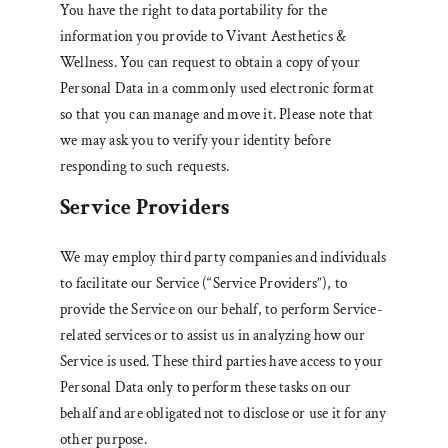
You have the right to data portability for the
information you provide to Vivant Aesthetics &
Wellness. You can request to obtain a copy of your
Personal Data in a commonly used electronic format
so that you can manage and move it. Please note that
we may ask you to verify your identity before
responding to such requests.
Service Providers
We may employ third party companies and individuals
to facilitate our Service (“Service Providers”), to
provide the Service on our behalf, to perform Service-
related services or to assist us in analyzing how our
Service is used. These third parties have access to your
Personal Data only to perform these tasks on our
behalf and are obligated not to disclose or use it for any
other purpose.