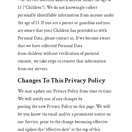
13 (“Children”). We do not knowingly collect
personally identifiable information from anyone under
the age of 13. If you are a parent or guardian and you
are aware that your Children has provided us with
Personal Data, please contact us. If we become aware
that we have collected Personal Data
from children without verification of parental
consent, we take steps to remove that information
from our servers.
Changes To This Privacy Policy
We may update our Privacy Policy from time to time.
We will notify you of any changes by
posting the new Privacy Policy on this page. We will
let you know via email and/or a prominent notice on
our Service, prior to the change becoming effective
and update the “effective date” at the top of this