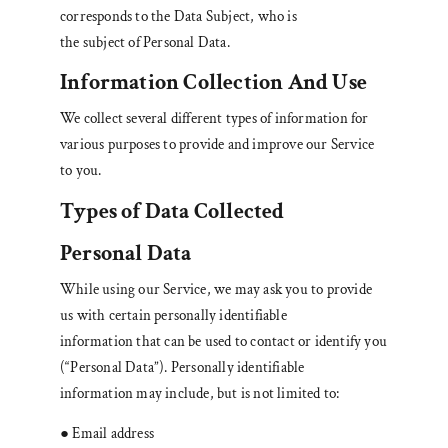
corresponds to the Data Subject, who is
the subject of Personal Data.
Information Collection And Use
We collect several different types of information for
various purposes to provide and improve our Service
to you.
Types of Data Collected
Personal Data
While using our Service, we may ask you to provide
us with certain personally identifiable
information that can be used to contact or identify you
(“Personal Data”). Personally identifiable
information may include, but is not limited to:
● Email address