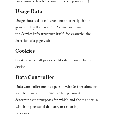
possession or likely to come into our possession).
Usage Data
Usage Data is data collected automatically either
generated by the use of the Service or from
the Service infrastructure itself (for example, the
duration of a page visit).
Cookies
Cookies are small pieces of data stored on a User’s
device.
Data Controller
Data Controller means a person who (either alone or
jointly or in common with other persons)
determines the purposes for which and the manner in
which any personal data are, or are to be,
processed.