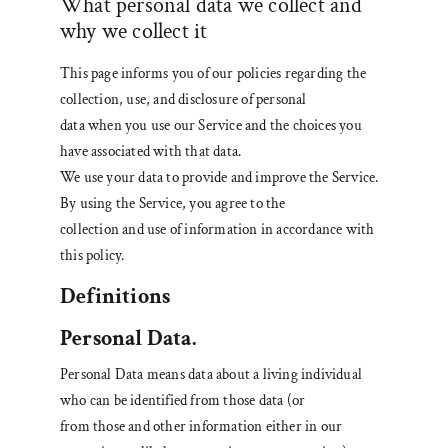
What personal data we collect and
why we collect it
This page informs you of our policies regarding the
collection, use, and disclosure of personal
data when you use our Service and the choices you
have associated with that data.
We use your data to provide and improve the Service.
By using the Service, you agree to the
collection and use of information in accordance with
this policy.
Definitions
Personal Data.
Personal Data means data about a living individual
who can be identified from those data (or
from those and other information either in our