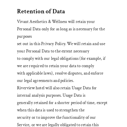
Retention of Data
Vivant Aesthetics & Wellness will retain your
Personal Data only for as long as is necessary for the
purposes
set out in this Privacy Policy. We will retain and use
your Personal Data to the extent necessary
to comply with our legal obligations (for example, if
we are required to retain your data to comply
with applicable laws), resolve disputes, and enforce
our legal agreements and policies.
Riverview hotel will also retain Usage Data for
internal analysis purposes. Usage Data is
generally retained for a shorter period of time, except
when this data is used to strengthen the
security or to improve the functionality of our
Service, or we are legally obligated to retain this