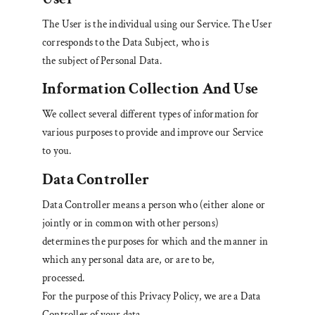
The User is the individual using our Service. The User
corresponds to the Data Subject, who is
the subject of Personal Data.
Information Collection And Use
We collect several different types of information for
various purposes to provide and improve our Service
to you.
Data Controller
Data Controller means a person who (either alone or
jointly or in common with other persons)
determines the purposes for which and the manner in
which any personal data are, or are to be,
processed.
For the purpose of this Privacy Policy, we are a Data
Controller of your data.