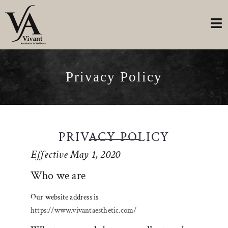
Privacy Policy
PRIVACY POLICY
Effective May 1, 2020
Who we are
Our website address is
https://www.vivantaesthetic.com/