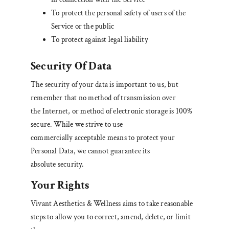
To protect the personal safety of users of the
Service or the public
To protect against legal liability
Security Of Data
The security of your data is important to us, but
remember that no method of transmission over
the Internet, or method of electronic storage is 100%
secure. While we strive to use
commercially acceptable means to protect your
Personal Data, we cannot guarantee its
absolute security.
Your Rights
Vivant Aesthetics & Wellness aims to take reasonable
steps to allow you to correct, amend, delete, or limit