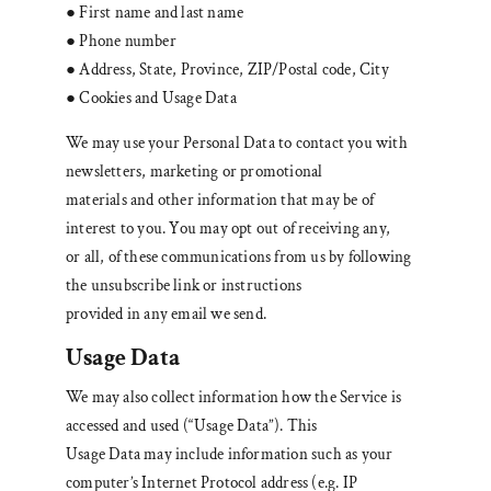
● First name and last name
● Phone number
● Address, State, Province, ZIP/Postal code, City
● Cookies and Usage Data
We may use your Personal Data to contact you with
newsletters, marketing or promotional
materials and other information that may be of
interest to you. You may opt out of receiving any,
or all, of these communications from us by following
the unsubscribe link or instructions
provided in any email we send.
Usage Data
We may also collect information how the Service is
accessed and used (“Usage Data”). This
Usage Data may include information such as your
computer’s Internet Protocol address (e.g. IP