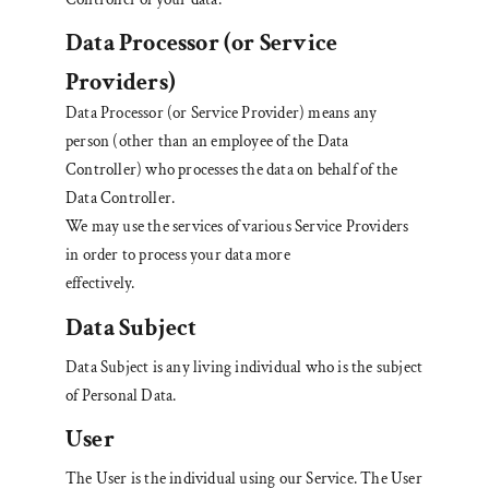
Data Processor
(or Service
Providers)
Data Processor (or Service Provider) means any
person (other than an employee of the Data
Controller) who processes the data on behalf of the
Data Controller.
We may use the services of various Service Providers
in order to process your data more
effectively.
Data Subject
Data Subject is any living individual who is the subject
of Personal Data.
User
The User is the individual using our Service. The User