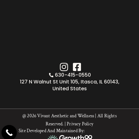
630-415-0550
127 N Walnut St Unit 105, Itasca, IL 60143,
United States
@ 2026 Vivant Aesthetic and Wellness | All Rights
Reserved. |
Privacy Policy
Site Developed And Maintained By: