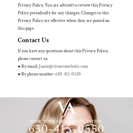
Privacy Policy. You are advised to review this Privacy
Policy periodically for any changes. Changes to this
Privacy Policy are effective when they are posted on
this page.
Contact Us
If you have any questions about this Privacy Policy,
please contact us:
● By email:
Jamie@vivantaesthetic.com
● By phone number:
630-415-0550
BOOK YOUR FREE CONSULTATION.
630-415-0550