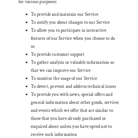
for various purposes:
To provide and maintain our Service
To notify you about changes to our Service
To allow you to participate in interactive
features of our Service when you choose to do
so
To provide customer support
To gather analysis or valuable information so
that we can improve our Service
To monitor the usage of our Service
To detect, prevent and address technical issues
To provide you with news, special offers and
general information about other goods, services
and events which we offer that are similar to
those that you have already purchased or
enquired about unless you have opted not to
receive such information