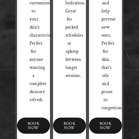
customized
hydration.
and
to
Great
help
your
for
prevent
skin’s
packed
new
characteristics.
schedules
ones.
Perfect
or
Perfect
for
upkeep
for
anyone
between
skin
wanting
longer
that’s
a
sessions.
oily
complete
and
skincare
prone
refresh.
to
congestion.
BOOK
BOOK
BOOK
NOW
NOW
NOW