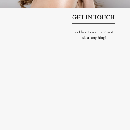
GET IN TOUCH
Feel free to reach out and
ask us anything!