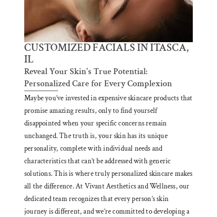
CUSTOMIZED FACIALS IN ITASCA,
IL
Reveal Your Skin's True Potential:
Personalized Care for Every Complexion
Maybe you’ve invested in expensive skincare products that
promise amazing results, only to find yourself
disappointed when your specific concerns remain
unchanged. The truth is, your skin has its unique
personality, complete with individual needs and
characteristics that can’t be addressed with generic
solutions. This is where truly personalized skincare makes
all the difference. At Vivant Aesthetics and Wellness, our
dedicated team recognizes that every person’s skin
journey is different, and we’re committed to developing a