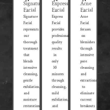
Signature
Express
Acne
Facial
Facial
Facial
Signature
Express
Acne
Facial
Facial
Facial
represents
provides
focuses
our
professional-
on
thorough
quality
blemishes
treatment
results
through
that
in
intensive
blends
only
pore
intensive
30
cleansing
cleansing,
minutes
and
gentle
through
extractions
exfoliation,
cleansing,
to
and
mild
eliminate
moisture
exfoliation,
current
restoration
and
breakouts