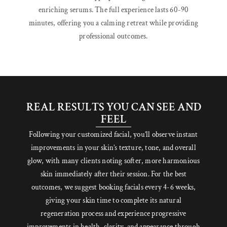
enriching serums. The full experience lasts 60-90
minutes, offering you a calming retreat while providing
professional outcomes.
REAL RESULTS YOU CAN SEE AND
FEEL
Following your customized facial, you’ll observe instant
improvements in your skin’s texture, tone, and overall
glow, with many clients noting softer, more harmonious
skin immediately after their session. For the best
outcomes, we suggest booking facials every 4-6 weeks,
giving your skin time to complete its natural
regeneration process and experience progressive
improvements in health, clarity, and appearance through