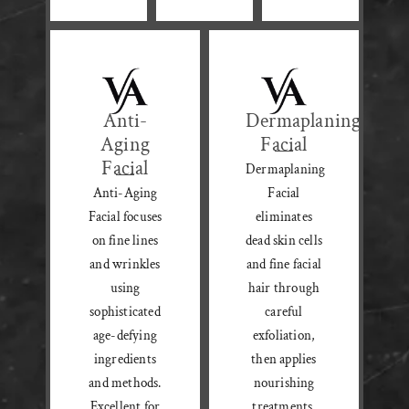
Anti-
Dermaplaning
Aging
Facial
Facial
Dermaplaning
Anti-Aging
Facial
Facial focuses
eliminates
on fine lines
dead skin cells
and wrinkles
and fine facial
using
hair through
sophisticated
careful
age-defying
exfoliation,
ingredients
then applies
and methods.
nourishing
Excellent for
treatments.