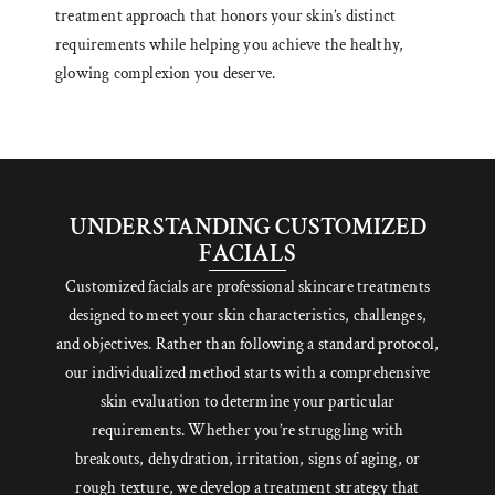
treatment approach that honors your skin’s distinct
requirements while helping you achieve the healthy,
glowing complexion you deserve.
UNDERSTANDING CUSTOMIZED
FACIALS
Customized facials are professional skincare treatments
designed to meet your skin characteristics, challenges,
and objectives. Rather than following a standard protocol,
our individualized method starts with a comprehensive
skin evaluation to determine your particular
requirements. Whether you’re struggling with
breakouts, dehydration, irritation, signs of aging, or
rough texture, we develop a treatment strategy that