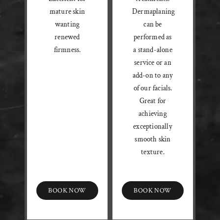
mature skin
Dermaplaning
wanting
can be
renewed
performed as
firmness.
a stand-alone
service or an
add-on to any
of our facials.
Great for
achieving
exceptionally
smooth skin
texture.
BOOK NOW
BOOK NOW