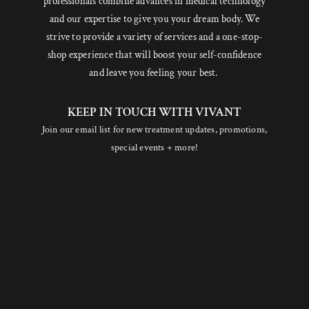
professionals combine advances in medical technology
and our expertise to give you your dream body. We
strive to provide a variety of services and a one-stop-
shop experience that will boost your self-confidence
and leave you feeling your best.
KEEP IN TOUCH WITH VIVANT
Join our email list for new treatment updates, promotions,
special events + more!