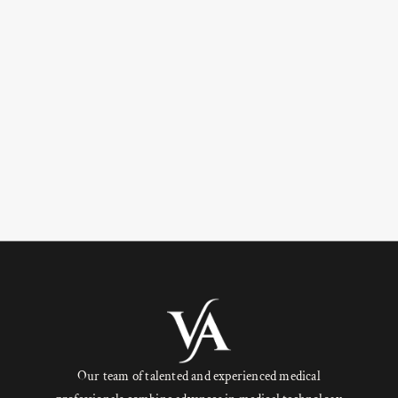
Our team of talented and experienced medical