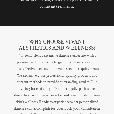
consistent treatments.
WHY CHOOSE VIVANT
AESTHETICS AND WELLNESS?
Our team blends extensive skincare expertise with a
personalized philosophy to guarantee you receive the
most effective treatment for your specific requirements.
We exclusively use professional-quality products and
current methods to provide outstanding results. Our
inviting Itasca facility offers a tranquil, spa-inspired
atmosphere where you can relax and concentrate on your
skin’s wellness. Ready to experience what personalized
skincare can accomplish for you? Book your consultation