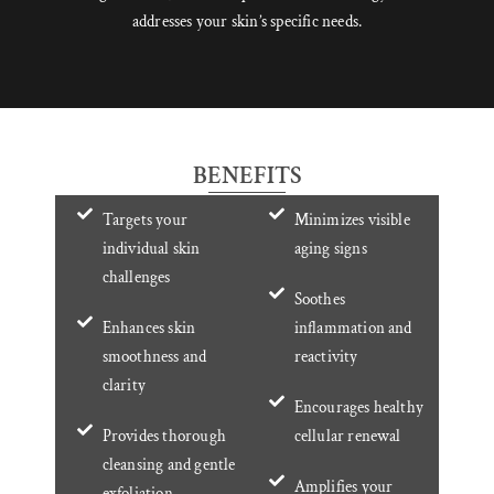
addresses your skin’s specific needs.
BENEFITS
Targets your
Minimizes visible
individual skin
aging signs
challenges
Soothes
Enhances skin
inflammation and
smoothness and
reactivity
clarity
Encourages healthy
Provides thorough
cellular renewal
cleansing and gentle
Amplifies your
exfoliation