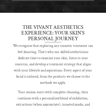
THE VIVANT AESTHETICS
EXPERIENCE: YOUR SKIN'S
PERSONAL JOURNEY
We recognize that exploring any cosmetic treatment can
feel daunting. That’s why our skilled aestheticians
dedicate time to examine your skin, listen to your
concerns, and develop a treatment strategy that aligns
with your lifestyle and aspirations. Every aspect of your
facial is tailored, from the products we choose to the
methods we apply.
Your session starts with complete cleansing, then
continues with a personalized blend of exfoliation,
extractions (when appropriate), targeted masks, and