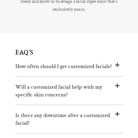
today and allow us to design a facial experience that’s
exclusively yours.
FAQ'S
How often should I get customized facials?
Will a customized facial help with my
specific skin concerns?
Is there any downtime after a customized
facial?