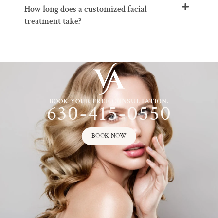
How long does a customized facial
treatment take?
BOOK YOUR FREE CONSULTATION.
630-415-0550
BOOK NOW