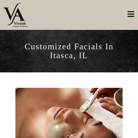
Customized Facials In
Itasca, IL