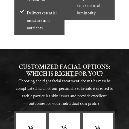
skin's natural
Delivers essential
luminosity
moisture and
nutrients
CUSTOMIZED FACIAL OPTIONS:
WHICH IS RIGHT FOR YOU?
Choosing the right facial treatment doesn’t have to be
complicated. Each of our personalized facials is created to
tackle particular skin issues and provide excellent
outcomes for your individual skin profile.