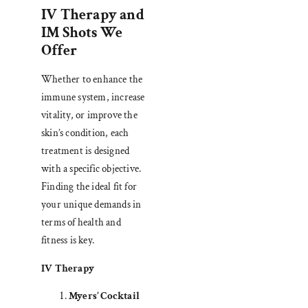
IV Therapy and
IM Shots We
Offer
Whether to enhance the
immune system, increase
vitality, or improve the
skin’s condition, each
treatment is designed
with a specific objective.
Finding the ideal fit for
your unique demands in
terms of health and
fitness is key.
IV Therapy
Myers’ Cocktail