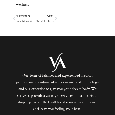
Wellness!
PREVIOUS
NEXT
How Many Chemical Peel Sessions Do You Need for Best Results?
What Is the HydraFacial Treatment and How Does It Work?
Our team of talented and experienced medical
professionals combine advances in medical technology
and our expertise to give you your dream body. We
strive to provide a variety of services and a one-stop-
shop experience that will boost your self-confidence
and leave you feeling your best.