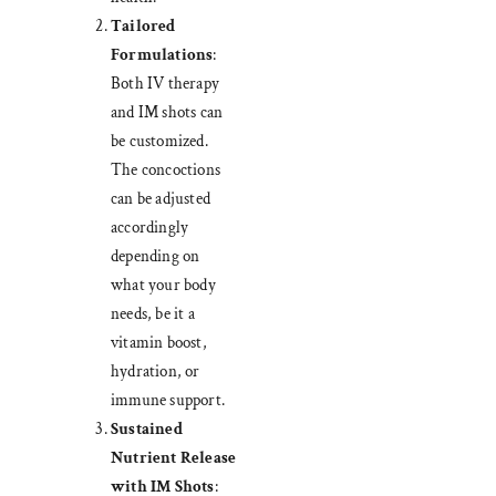
Tailored
Formulations
:
Both IV therapy
and IM shots can
be customized.
The concoctions
can be adjusted
accordingly
depending on
what your body
needs, be it a
vitamin boost,
hydration, or
immune support.
Sustained
Nutrient Release
with IM Shots
: