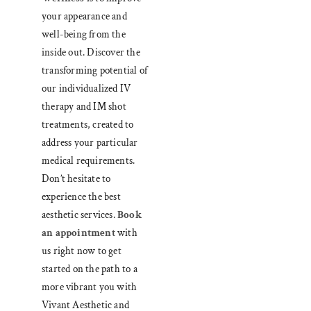
your appearance and
well-being from the
inside out. Discover the
transforming potential of
our individualized IV
therapy and IM shot
treatments, created to
address your particular
medical requirements
.
Don’t hesitate to
experience the best
aesthetic services.
Book
an appointment
with
us right now to get
started on the path to a
more vibrant you with
Vivant Aesthetic and