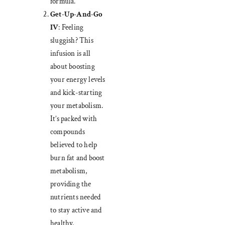
formula.
Get-Up-And-Go
IV
: Feeling
sluggish? This
infusion is all
about boosting
your energy levels
and kick-starting
your metabolism.
It’s packed with
compounds
believed to help
burn fat and boost
metabolism,
providing the
nutrients needed
to stay active and
healthy.