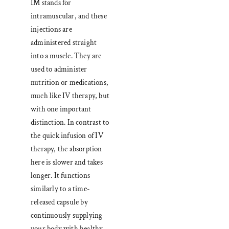
IM stands for
intramuscular, and these
injections are
administered straight
into a muscle. They are
used to administer
nutrition or medications,
much like IV therapy, but
with one important
distinction. In contrast to
the quick infusion of IV
therapy, the absorption
here is slower and takes
longer. It functions
similarly to a time-
released capsule by
continuously supplying
your body with healthy