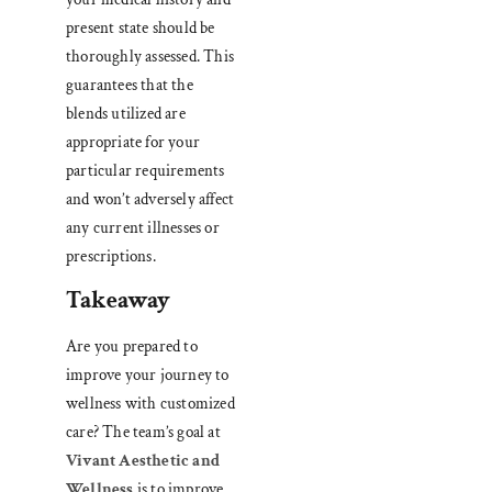
present state should be
thoroughly assessed. This
guarantees that the
blends utilized are
appropriate for your
particular requirements
and won’t adversely affect
any current illnesses or
prescriptions.
Takeaway
Are you prepared to
improve your journey to
wellness with customized
care? The team’s goal at
Vivant Aesthetic and
Wellness
is to improve