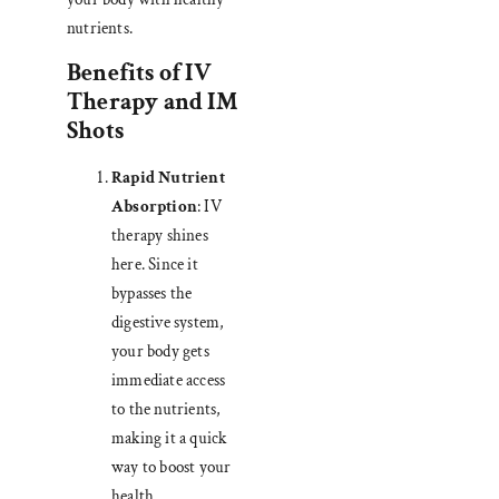
nutrients.
Benefits of IV
Therapy and IM
Shots
Rapid Nutrient
Absorption
: IV
therapy shines
here. Since it
bypasses the
digestive system,
your body gets
immediate access
to the nutrients,
making it a quick
way to boost your
health.