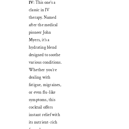
IV
: This one’s a
classic in IV
therapy. Named
after the medical
pioneer John
Myers, it’s a
hydrating blend
designed to soothe
various conditions.
Whether you’re
dealing with
fatigue, migraines,
or even flu-like
symptoms, this
cocktail offers
instant relief with
its nutrient-rich