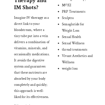
Therapy and
MOXI
IM Shots?
PRP Treatments
Imagine
IV therapy
as a
Sculptra
direct link to your
Semaglutide for
bloodstream, where a
Weight Loss
tiny tube put into a vein
Sexual Health
delivers a combination of
Sexual Wellness
vitamins, minerals, and
thread treatments
occasionally medications.
Vivant Aesthetics and
It avoids the digestive
Wellness
system and guarantees
weight loss
that these nutrients are
absorbed by your body
completely and quickly;
this approach is well-
liked for its effectiveness.