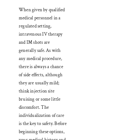
When given by qualified
medical personnel in a
regulated setting,
intravenous IV therapy
and IM shots are
generally safe. As with
any medical procedure,
there is always a chance
of side effects, although
they are usually mild;
think injection site
bruising or some little
discomfort. The
individualization of care
is the key to safety. Before
beginning these options,
your medical history and