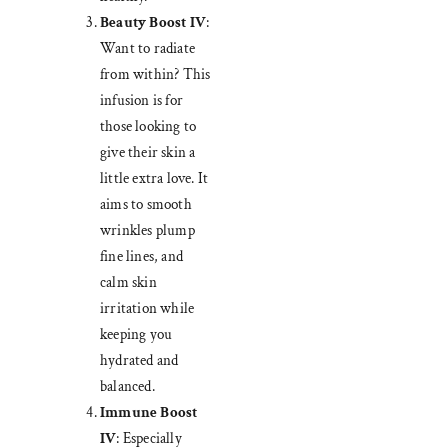
Beauty Boost IV
:
Want to radiate
from within? This
infusion is for
those looking to
give their skin a
little extra love. It
aims to smooth
wrinkles plump
fine lines, and
calm skin
irritation while
keeping you
hydrated and
balanced.
Immune Boost
IV
: Especially