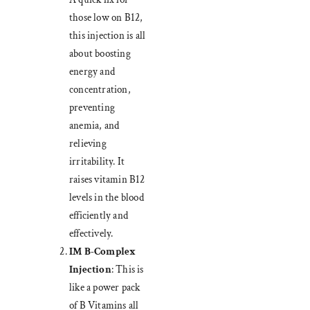
those low on B12,
this injection is all
about boosting
energy and
concentration,
preventing
anemia, and
relieving
irritability. It
raises vitamin B12
levels in the blood
efficiently and
effectively.
IM B-Complex
Injection
: This is
like a power pack
of B Vitamins all