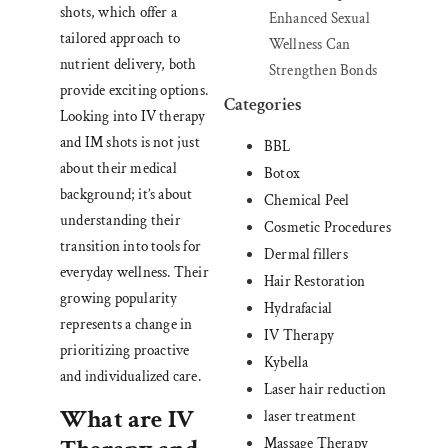
shots, which offer a
Enhanced Sexual
tailored approach to
Wellness Can
nutrient delivery, both
Strengthen Bonds
provide exciting options.
Categories
Looking into IV therapy
and IM shots is not just
BBL
about their medical
Botox
background; it’s about
Chemical Peel
understanding their
Cosmetic Procedures
transition into tools for
Dermal fillers
everyday wellness. Their
Hair Restoration
growing popularity
Hydrafacial
represents a change in
IV Therapy
prioritizing proactive
Kybella
and individualized care.
Laser hair reduction
What are IV
laser treatment
Massage Therapy