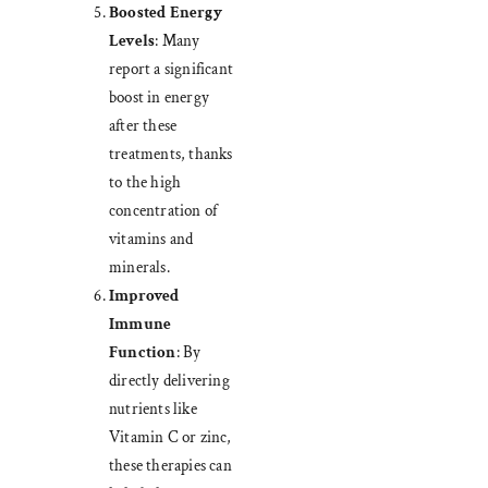
Boosted Energy
Levels
: Many
report a significant
boost in energy
after these
treatments, thanks
to the high
concentration of
vitamins and
minerals.
Improved
Immune
Function
: By
directly delivering
nutrients like
Vitamin C or zinc,
these therapies can