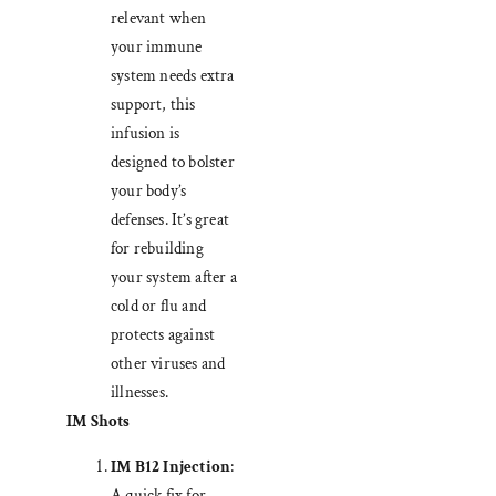
relevant when
your immune
system needs extra
support, this
infusion is
designed to bolster
your body’s
defenses. It’s great
for rebuilding
your system after a
cold or flu and
protects against
other viruses and
illnesses.
IM Shots
IM B12 Injection
:
A quick fix for