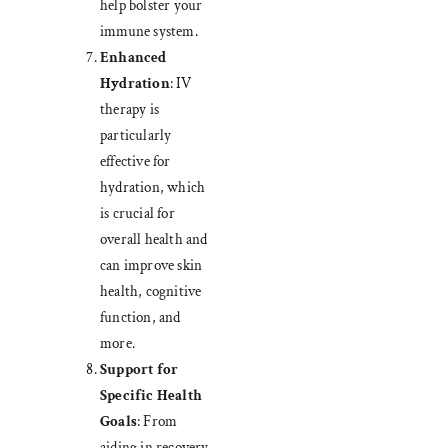
help bolster your
immune system.
Enhanced
Hydration
: IV
therapy is
particularly
effective for
hydration, which
is crucial for
overall health and
can improve skin
health, cognitive
function, and
more.
Support for
Specific Health
Goals
: From
aiding in recovery