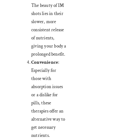
The beauty of IM
shots lies in their
slower, more
consistent release
of nutrients,
giving your body a
prolonged benefit.
Convenience
:
Especially for
those with
absorption issues
or a dislike for
pills, these
therapies offer an
alternative way to
get necessary
nutrients.