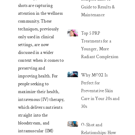
shots are capturing
Guide to Results &
attention in the wellness
Maintenance
community. These
techniques, previously
Top 5 PRP
only used in clinical
Treatments for a
settings, are now
Younger, More
discussed in a wider
Radiant Complexion
context when it comes to
preserving and
Why MOXI Is
improving health. For
Perfect for
people seeking to
Preventative Skin
maximize their health,
Care in Your 20s and
intravenous (IV) therapy,
30s
which delivers nutrients
straight into the
bloodstream, and
O-Shot and
intramuscular (IM)
Relationships: How