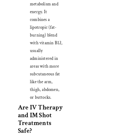
metabolism and
energy. It
combines a
lipotropic (fat-
burning) blend
with vitamin B12,
usually
administered in
areas with more
subcutaneous fat
like the arm,
thigh, abdomen,
or buttocks.
Are IV Therapy
and IM Shot
Treatments
Safe?