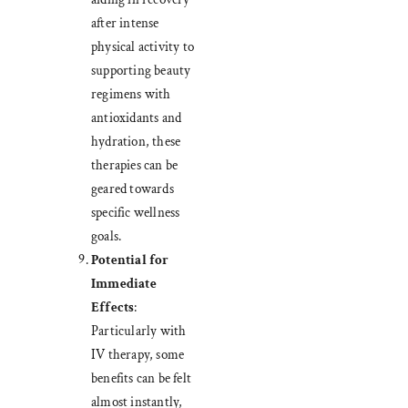
after intense
physical activity to
supporting beauty
regimens with
antioxidants and
hydration, these
therapies can be
geared towards
specific wellness
goals.
Potential for
Immediate
Effects
:
Particularly with
IV therapy, some
benefits can be felt
almost instantly,