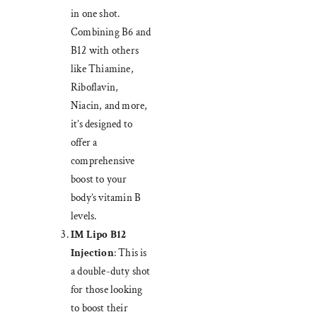
in one shot.
Combining B6 and
B12 with others
like Thiamine,
Riboflavin,
Niacin, and more,
it’s designed to
offer a
comprehensive
boost to your
body’s vitamin B
levels.
IM Lipo B12
Injection
: This is
a double-duty shot
for those looking
to boost their