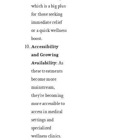
which is a big plus
for those seeking
immediate relief
or a quick wellness
boost.
Accessibility
and Growing
Availability
: As
these treatments
become more
mainstream,
they’re becoming
more accessible to
access in medical
settings and
specialized
wellness clinics.