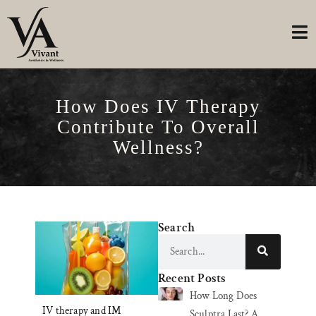
How Does IV Therapy
Contribute To Overall
Wellness?
Search
Recent Posts
How Long Does
IV therapy and IM
Sculptra Last? A