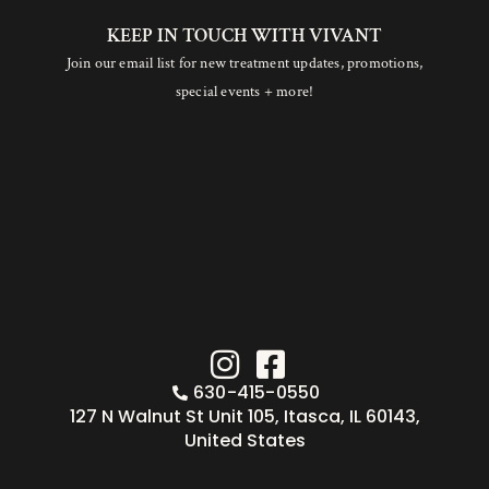
KEEP IN TOUCH WITH VIVANT
Join our email list for new treatment updates, promotions,
special events + more!
630-415-0550
127 N Walnut St Unit 105, Itasca, IL 60143,
United States