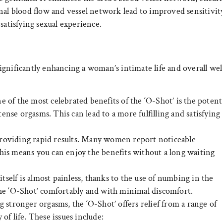
nal blood flow and vessel network lead to improved sensitivit
satisfying sexual experience.
gnificantly enhancing a woman’s intimate life and overall wel
 of the most celebrated benefits of the ‘O-Shot’ is the potent
se orgasms. This can lead to a more fulfilling and satisfying
roviding rapid results. Many women report noticeable
his means you can enjoy the benefits without a long waiting
self is almost painless, thanks to the use of numbing in the
the ‘O-Shot’ comfortably and with minimal discomfort.
 stronger orgasms, the ‘O-Shot’ offers relief from a range of
f life. These issues include: