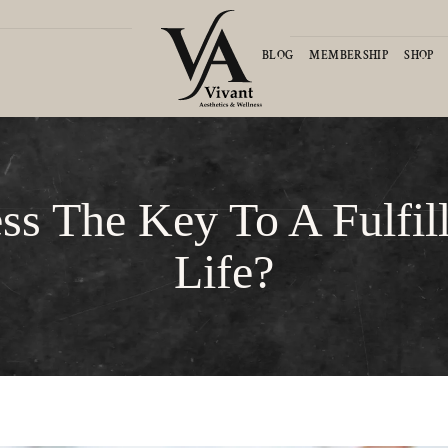
D
BLOG
MEMBERSHIP
SHOP
ess The Key To A Fulfil
Life?