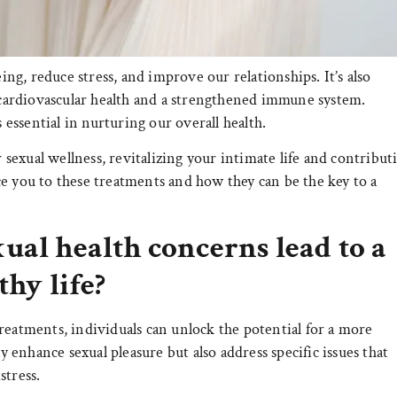
eing, reduce stress, and improve our relationships. It’s also
r cardiovascular health and a strengthened immune system.
s essential in nurturing our overall health.
exual wellness, revitalizing your intimate life and contribut
e you to these treatments and how they can be the key to a
ual health concerns lead to a
thy life?
reatments, individuals can unlock the potential for a more
ly enhance sexual pleasure but also address specific issues that
stress.