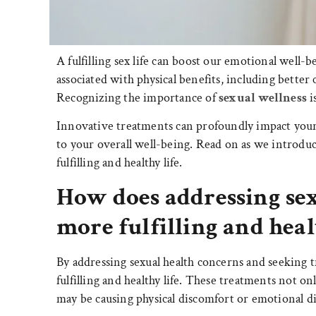
A fulfilling sex life can boost our emotional well-b
associated with physical benefits, including bette
Recognizing the importance of
sexual wellness
i
Innovative treatments can profoundly impact your s
to your overall well-being. Read on as we introduc
fulfilling and healthy life.
How does addressing sex
more fulfilling and heal
By addressing sexual health concerns and seeking t
fulfilling and healthy life. These treatments not on
may be causing physical discomfort or emotional di