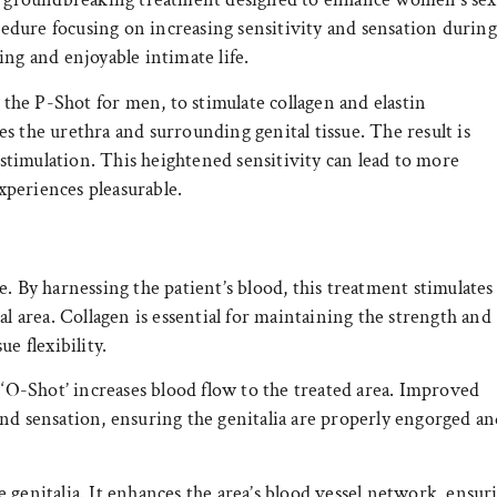
ocedure focusing on increasing sensitivity and sensation during
ling and enjoyable intimate life.
e the P-Shot for men, to stimulate collagen and elastin
s the urethra and surrounding genital tissue. The result is
o stimulation. This heightened sensitivity can lead to more
periences pleasurable.
. By harnessing the patient’s blood, this treatment stimulates
al area. Collagen is essential for maintaining the strength and
ue flexibility.
 ‘O-Shot’ increases blood flow to the treated area. Improved
nd sensation, ensuring the genitalia are properly engorged a
 genitalia. It enhances the area’s blood vessel network, ensur