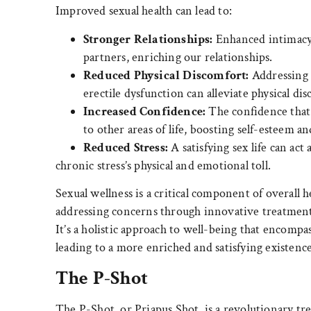
Improved sexual health can lead to:
Stronger Relationships:
Enhanced intimacy 
partners, enriching our relationships.
Reduced Physical Discomfort:
Addressing c
erectile dysfunction can alleviate physical d
Increased Confidence:
The confidence that 
to other areas of life, boosting self-esteem an
Reduced Stress:
A satisfying sex life can act 
chronic stress’s physical and emotional toll.
Sexual wellness is a critical component of overall 
addressing concerns through innovative treatments,
It’s a holistic approach to well-being that encompas
leading to a more enriched and satisfying existence
The P-Shot
The P-Shot, or Priapus Shot, is a revolutionary tr