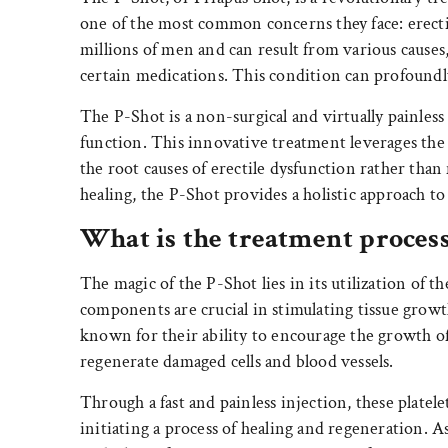
one of the most common concerns they face: erectile
millions of men and can result from various causes, s
certain medications. This condition can profoundly
The P-Shot is a non-surgical and virtually painless
function. This innovative treatment leverages the p
the root causes of erectile dysfunction rather th
healing, the P-Shot provides a holistic approach t
What is the treatment process
The magic of the P-Shot lies in its utilization of th
components are crucial in stimulating tissue growth
known for their ability to encourage the growth of 
regenerate damaged cells and blood vessels.
Through a fast and painless injection, these platelet
initiating a process of healing and regeneration. A