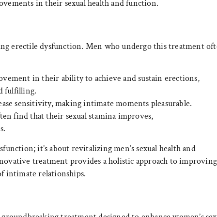
ovements in their sexual health and function.
ing erectile dysfunction. Men who undergo this treatment of
ement in their ability to achieve and sustain erections,
fulfilling.
ase sensitivity, making intimate moments pleasurable.
en find that their sexual stamina improves,
s.
sfunction; it’s about revitalizing men’s sexual health and
nnovative treatment provides a holistic approach to improvin
of intimate relationships.
s a groundbreaking treatment designed to enhance women’s sex