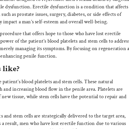
 dysfunction. Erectile dysfunction is a condition that affects
uch as prostate issues, surgery, diabetes, or side effects of
 impact a man’s self-esteem and overall well-being.
 procedure that offers hope to those who have lost erectile
ower of the patient’s blood platelets and stem cells to addres
an merely managing its symptoms. By focusing on regeneration 
o enhancing penile function.
 like?
e patient’s blood platelets and stem cells. These natural
 and increasing blood flow in the penile area. Platelets are
new tissue, while stem cells have the potential to repair and
s and stem cells are strategically delivered to the target area,
s a result, men who have lost erectile function due to various