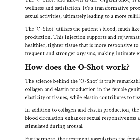
wellness and satisfaction. It’s a transformative pr
sexual activities, ultimately leading to a more fulfil
The ‘O-Shot’ utilizes the patient’s blood, much lik
production. This injection supports and rejuvenate
healthier, tighter tissue that is more responsive t
frequent and stronger orgasms, making intimate ex
How does the O-Shot work?
The science behind the ‘O-Shot’ is truly remarkable
collagen and elastin production in the female genit
elasticity of tissues, while elastin contributes to tiss
In addition to collagen and elastin production, the
blood circulation enhances sexual responsiveness a
stimulated during arousal.
Furthermore, the treatment vascularizes the female