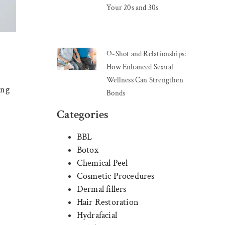
Your 20s and 30s
O-Shot and Relationships:
How Enhanced Sexual
Wellness Can Strengthen
ing
Bonds
Categories
BBL
Botox
Chemical Peel
Cosmetic Procedures
Dermal fillers
Hair Restoration
Hydrafacial