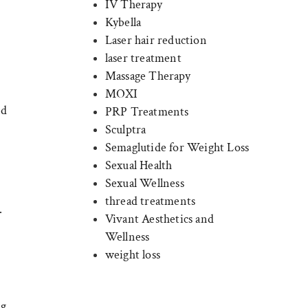
IV Therapy
Kybella
Laser hair reduction
laser treatment
Massage Therapy
MOXI
nd
PRP Treatments
Sculptra
Semaglutide for Weight Loss
Sexual Health
Sexual Wellness
thread treatments
.
Vivant Aesthetics and
Wellness
weight loss
ng