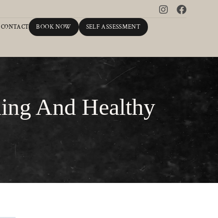
BOOK NOW
SELF ASSESSMENT
CONTACT
ling And Healthy