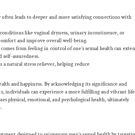
often leads to deeper and more satisfying connections with
onditions like vaginal dryness, urinary incontinence, or
iscomfort and improve overall well-being.
comes from feeling in control of one’s sexual health can exte
d self-assuredness.
as a natural stress reliever, helping reduce
health and happiness. By acknowledging its significance and
 individuals can experience a more fulfilling and vibrant life
ses physical, emotional, and psychological health, ultimately
.
eatment designed to rejuvenate men’s sexual health by targeti