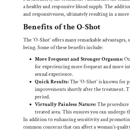
a healthy and responsive blood supply. The additio
and responsiveness, ultimately resulting in a more 
Benefits of the O-Shot
The ‘O-Shot’ offers many remarkable advantages, si
being. Some of these benefits include:
More Frequent and Stronger Orgasms:
One
for experiencing more frequent and more inten
sexual experience.
Quick Results:
The ‘O-Shot’ is known for p
improvements shortly after the treatment. T
period.
Virtually Painless Nature:
The procedure it
treated area. This ensures you can undergo 
In addition to enhancing sensitivity and promoting
common concerns that can affect a woman’s quality o