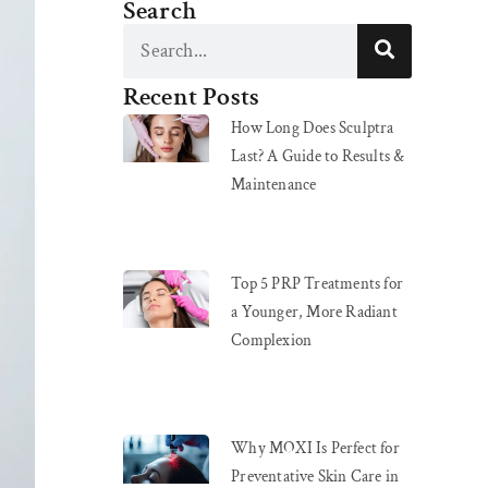
Search
Recent Posts
How Long Does Sculptra
Last? A Guide to Results &
Maintenance
Top 5 PRP Treatments for
a Younger, More Radiant
Complexion
Why MOXI Is Perfect for
Preventative Skin Care in