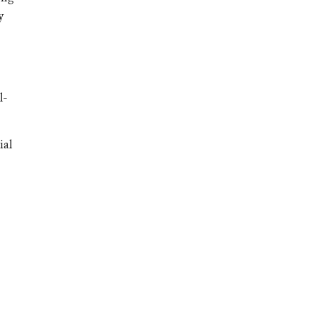
y
l-
ial