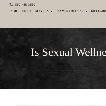
630-415-0550
HOME
ABOUT
SERVICES
PAYMENT OPTIONS
GIFT CAR
Is Sexual Welln