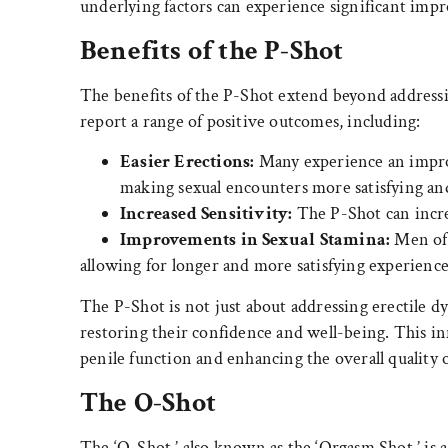
underlying factors can experience significant impr
Benefits of the P-Shot
The benefits of the P-Shot extend beyond address
report a range of positive outcomes, including:
Easier Erections:
Many experience an improv
making sexual encounters more satisfying and 
Increased Sensitivity:
The P-Shot can incre
Improvements in Sexual Stamina:
Men oft
allowing for longer and more satisfying experience
The P-Shot is not just about addressing erectile dy
restoring their confidence and well-being. This i
penile function and enhancing the overall quality 
The O-Shot
The ‘O-Shot,’ also known as the ‘Orgasm Shot,’ i