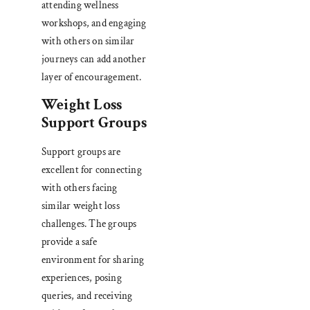
attending wellness
workshops, and engaging
with others on similar
journeys can add another
layer of encouragement.
Weight Loss
Support Groups
Support groups are
excellent for connecting
with others facing
similar weight loss
challenges. The groups
provide a safe
environment for sharing
experiences, posing
queries, and receiving