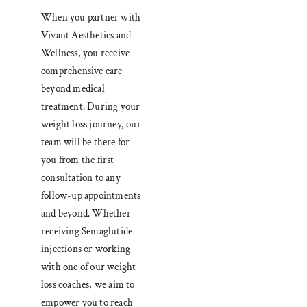
When you partner with
Vivant Aesthetics and
Wellness, you receive
comprehensive care
beyond medical
treatment. During your
weight loss journey, our
team will be there for
you from the first
consultation to any
follow-up appointments
and beyond. Whether
receiving Semaglutide
injections or working
with one of our weight
loss coaches, we aim to
empower you to reach