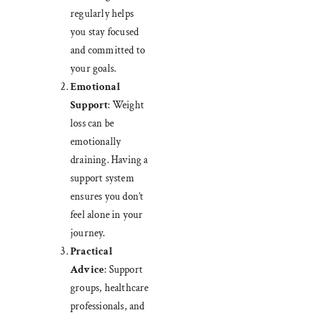
regularly helps
you stay focused
and committed to
your goals.
Emotional
Support
: Weight
loss can be
emotionally
draining. Having a
support system
ensures you don’t
feel alone in your
journey.
Practical
Advice
: Support
groups, healthcare
professionals, and