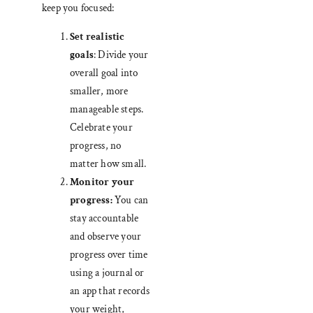
keep you focused:
Set realistic
goals
: Divide your
overall goal into
smaller, more
manageable steps.
Celebrate your
progress, no
matter how small.
Monitor your
progress:
You can
stay accountable
and observe your
progress over time
using a journal or
an app that records
your weight,