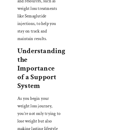
and resources, such as
weight loss treatments
like Semaglutide
injections, to help you
stay on track and
maintain results.
Understanding
the
Importance
of a Support
System
As you begin your
weight loss journey,
you’re not only trying to
lose weight but also
making lasting lifestyle