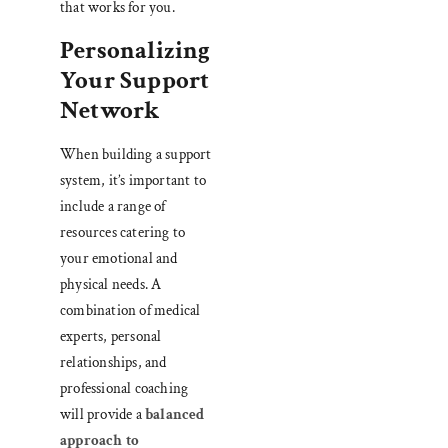
that works for you.
Personalizing
Your Support
Network
When building a support
system, it’s important to
include a range of
resources catering to
your emotional and
physical needs. A
combination of medical
experts, personal
relationships, and
professional coaching
will provide a
balanced
approach to