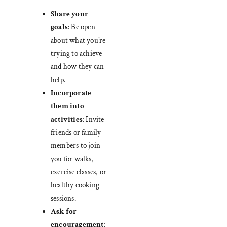
Share your
goals
: Be open
about what you’re
trying to achieve
and how they can
help.
Incorporate
them into
activities
: Invite
friends or family
members to join
you for walks,
exercise classes, or
healthy cooking
sessions.
Ask for
encouragement
: