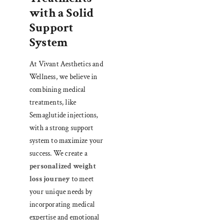
with a Solid
Support
System
At Vivant Aesthetics and
Wellness, we believe in
combining medical
treatments, like
Semaglutide injections,
with a strong support
system to maximize your
success. We create a
personalized weight
loss journey
to meet
your unique needs by
incorporating medical
expertise and emotional