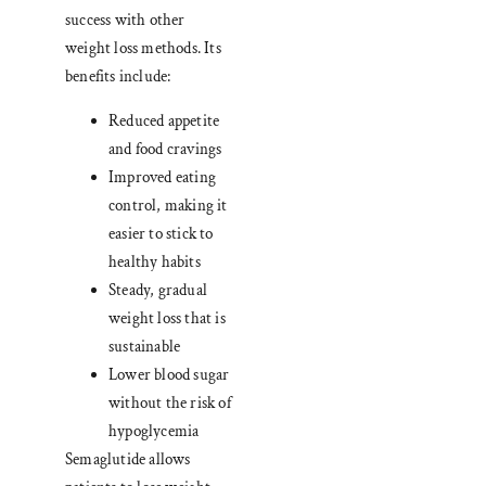
success with other
weight loss methods. Its
benefits include:
Reduced appetite
and food cravings
Improved eating
control, making it
easier to stick to
healthy habits
Steady, gradual
weight loss that is
sustainable
Lower blood sugar
without the risk of
hypoglycemia
Semaglutide allows