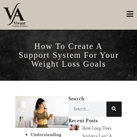
How To Create A
Support System For Your
Weight Loss Goals
Search
Recent Posts
How Long Does
Understanding
Sculptra Last? A