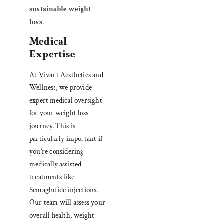
sustainable weight
loss
.
Medical
Expertise
At Vivant Aesthetics and
Wellness, we provide
expert medical oversight
for your weight loss
journey. This is
particularly important if
you’re considering
medically assisted
treatments like
Semaglutide injections.
Our team will assess your
overall health, weight