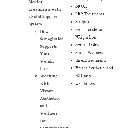
Medical
MOXI
Treatments with
PRP Treatments
a Solid Support
Sculptra
System
Semaglutide for
How
Weight Loss
Semaglutide
Sexual Health
Supports
Sexual Wellness
Your
thread treatments
Weight
Vivant Aesthetics and
Loss
Wellness
Working
weight loss
with
Vivant
Aesthetics
and
Wellness
for