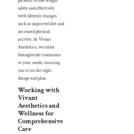
patients to lose weight
safely and effectively
with lifestyle changes
such as improved diet and
increased physical
activity. At Vivant
Aesthetics, we tailor
Semaglutide treatments
to your needs, ensuring
you’re on the right
dosage and plan.
Working with
Vivant
Aesthetics and
Wellness for
Comprehensive
Care