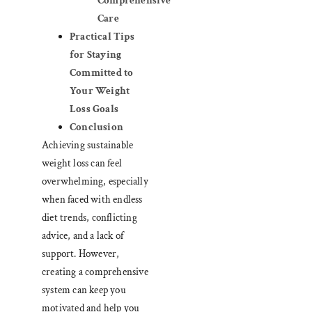
Comprehensive
Care
Practical Tips
for Staying
Committed to
Your Weight
Loss Goals
Conclusion
Achieving sustainable
weight loss can feel
overwhelming, especially
when faced with endless
diet trends, conflicting
advice, and a lack of
support. However,
creating a comprehensive
system can keep you
motivated and help you