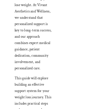
lose weight. At Vivant
Aesthetics and Wellness,
we understand that
personalized support is
key to long-term success,
and our approach
combines expert medical
guidance, patient
dedication, community
involvement, and
personalized care.
This guide will explore
building an effective
support system for your
weight loss journey. This
includes practical steps