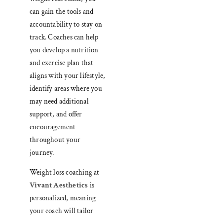
can gain the tools and
accountability to stay on
track. Coaches can help
you develop a nutrition
and exercise plan that
aligns with your lifestyle,
identify areas where you
may need additional
support, and offer
encouragement
throughout your
journey.
Weight loss coaching at
Vivant Aesthetics
is
personalized, meaning
your coach will tailor