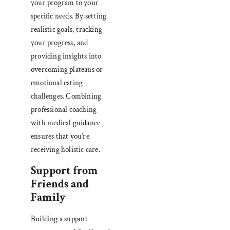
your program to your
specific needs. By setting
realistic goals, tracking
your progress, and
providing insights into
overcoming plateaus or
emotional eating
challenges. Combining
professional coaching
with medical guidance
ensures that you’re
receiving holistic care.
Support from
Friends and
Family
Building a support