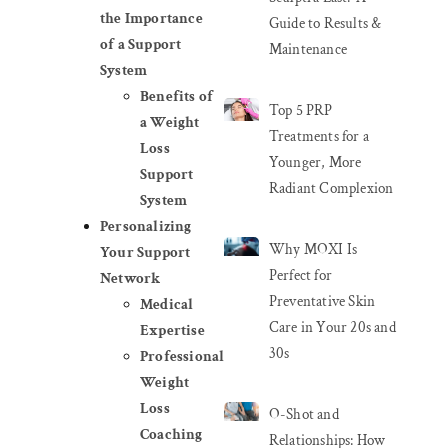
the Importance
Guide to Results &
of a Support
Maintenance
System
Benefits of
Top 5 PRP
a Weight
Treatments for a
Loss
Younger, More
Support
Radiant Complexion
System
Personalizing
Why MOXI Is
Your Support
Perfect for
Network
Preventative Skin
Medical
Care in Your 20s and
Expertise
30s
Professional
Weight
Loss
O-Shot and
Coaching
Relationships: How