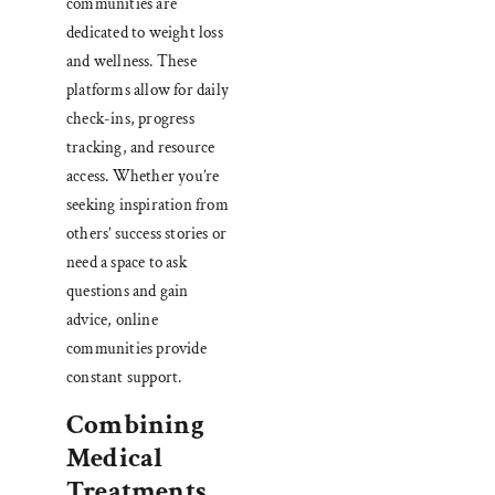
communities are
dedicated to weight loss
and wellness. These
platforms allow for daily
check-ins, progress
tracking, and resource
access. Whether you’re
seeking inspiration from
others’ success stories or
need a space to ask
questions and gain
advice, online
communities provide
constant support.
Combining
Medical
Treatments