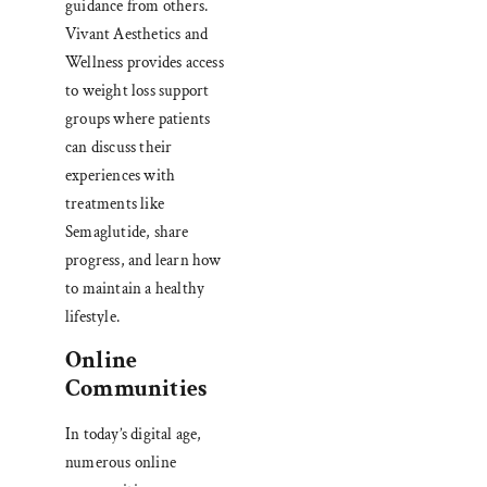
guidance from others.
Vivant Aesthetics and
Wellness provides access
to weight loss support
groups where patients
can discuss their
experiences with
treatments like
Semaglutide, share
progress, and learn how
to maintain a healthy
lifestyle.
Online
Communities
In today’s digital age,
numerous online