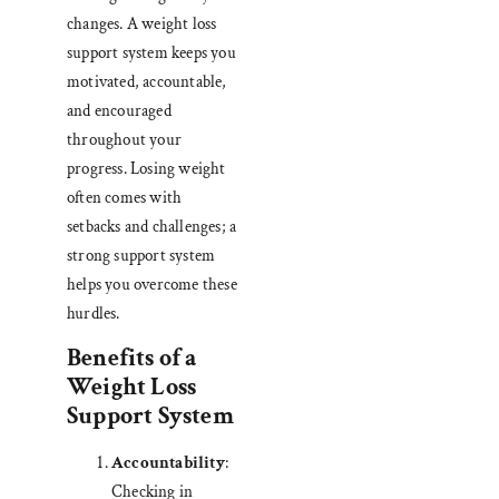
changes. A weight loss
support system keeps you
motivated, accountable,
and encouraged
throughout your
progress. Losing weight
often comes with
setbacks and challenges; a
strong support system
helps you overcome these
hurdles.
Benefits of a
Weight Loss
Support System
Accountability
:
Checking in