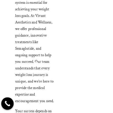
system is essential for
achieving your weight
loss goals. At Vivant
Aesthetics and Wellness,
we offer professional
guidance, innovative
treatments like
Semaglutide, and
ongoing support to help
you succeed. Our team
understands that every
weight loss journey is
unique, and we’re here to
provide the medical
expertise and
encouragement you need.
Your success depends on