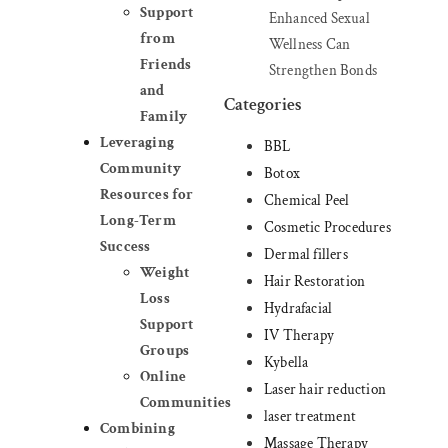
Support
Enhanced Sexual
from
Wellness Can
Friends
Strengthen Bonds
and
Categories
Family
Leveraging
BBL
Community
Botox
Resources for
Chemical Peel
Long-Term
Cosmetic Procedures
Success
Dermal fillers
Weight
Hair Restoration
Loss
Hydrafacial
Support
IV Therapy
Groups
Kybella
Online
Laser hair reduction
Communities
laser treatment
Combining
Massage Therapy