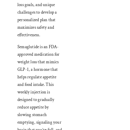
loss goals, and unique
challenges to develop a
personalized plan that
maximizes safety and
effectiveness.
Semaglutide is an FDA-
approved medication for
weight loss that mimics
GLP-1, a hormone that
helps regulate appetite
and food intake. This
weekly injection is
designed to gradually
reduce appetite by
slowing stomach
emptying, signaling your
brain that you’re full, and