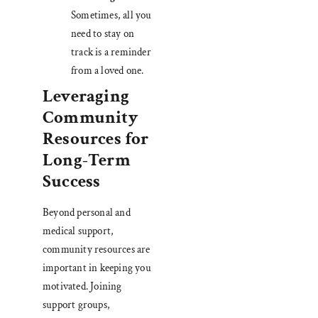
Sometimes, all you
need to stay on
track is a reminder
from a loved one.
Leveraging
Community
Resources for
Long-Term
Success
Beyond personal and
medical support,
community resources are
important in keeping you
motivated. Joining
support groups,