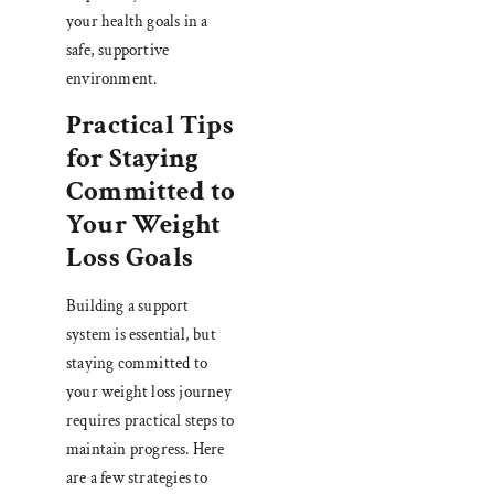
your health goals in a
safe, supportive
environment.
Practical Tips
for Staying
Committed to
Your Weight
Loss Goals
Building a support
system is essential, but
staying committed to
your weight loss journey
requires practical steps to
maintain progress. Here
are a few strategies to