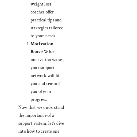
weight loss
coaches offer
practical tips and
strategies tailored
to your needs.
Motivation
Boost
: When
motivation wanes,
your support
network will lift
you and remind
you of your
progress.
Now that we understand
the importance of a
support system, let’s dive
into how to create one