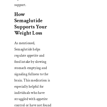
support.
How
Semaglutide
Supports Your
Weight Loss
As mentioned,
Semaglutide helps
regulate appetite and
food intake by slowing
stomach emptying and
signaling fullness to the
brain. This medication is
especially helpful for
individuals who have
struggled with appetite
control or have not found