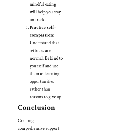
mindful eating
will help you stay
on track.
Practice self-
compassion
:
Understand that
setbacks are
normal. Be kind to
yourself and use
them as learning
opportunities
rather than
reasons to give up.
Conclusion
Creating a
comprehensive support