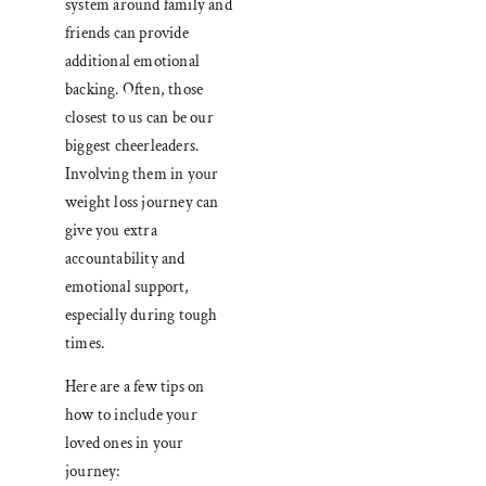
system around family and
friends can provide
additional emotional
backing. Often, those
closest to us can be our
biggest cheerleaders.
Involving them in your
weight loss journey can
give you extra
accountability and
emotional support,
especially during tough
times.
Here are a few tips on
how to include your
loved ones in your
journey: