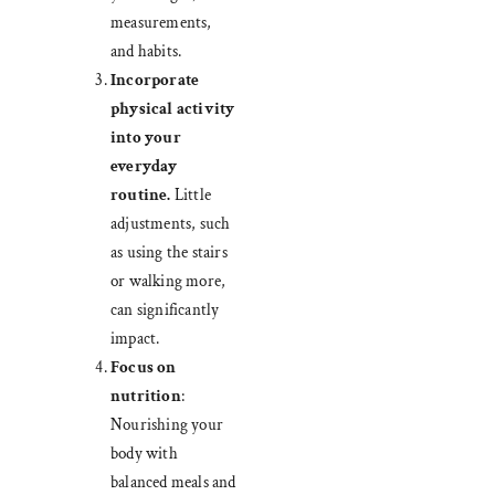
measurements,
and habits.
Incorporate
physical activity
into your
everyday
routine.
Little
adjustments, such
as using the stairs
or walking more,
can significantly
impact.
Focus on
nutrition
:
Nourishing your
body with
balanced meals and