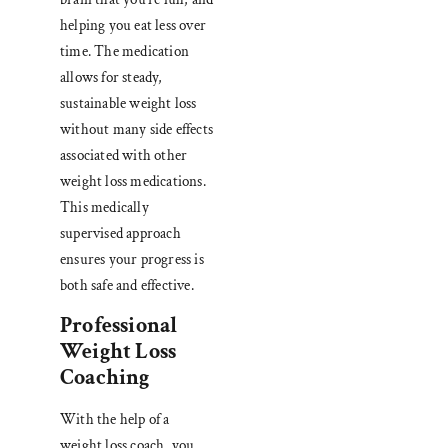
helping you eat less over
time. The medication
allows for steady,
sustainable weight loss
without many side effects
associated with other
weight loss medications.
This medically
supervised approach
ensures your progress is
both safe and effective.
Professional
Weight Loss
Coaching
With the help of a
weight loss coach, you